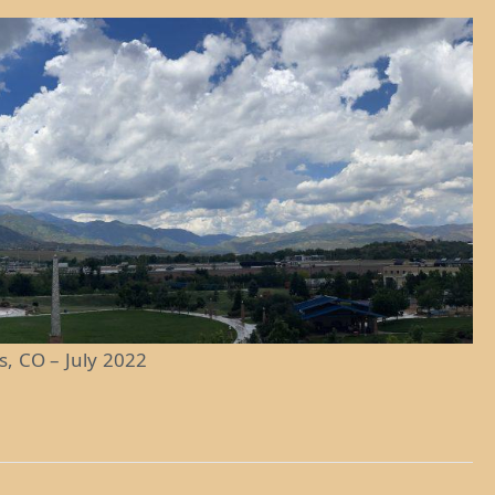
s, CO – July 2022