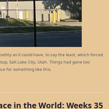
othly as it could have, to say the least, which forced
 stop, Salt Lake City, Utah. Things had gone too
ue for something like this.
ace in the World: Weeks 35