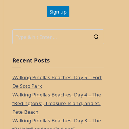
S
e
a
Recent Posts
r
c
Walking Pinellas Beaches: Day 5 – Fort
h
De Soto Park
f
Walking Pinellas Beaches: Day 4 – The
o
“Redingtons”, Treasure Island, and St.
r
Pete Beach
:
Walking Pinellas Beaches: Day 3 – The