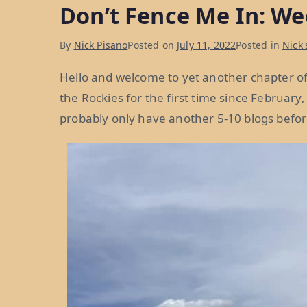
Don’t Fence Me In: We
Weeks
40
By
Nick Pisano
Posted on
July 11, 2022
Posted in
Nick'
and
41”
Hello and welcome to yet another chapter of 
the Rockies for the first time since February
probably only have another 5-10 blogs befor