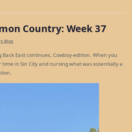
mon Country: Week 37
's Blog
g Back East continues, Cowboy-edition. When you
time in Sin City and nursing what was essentially a
tion.