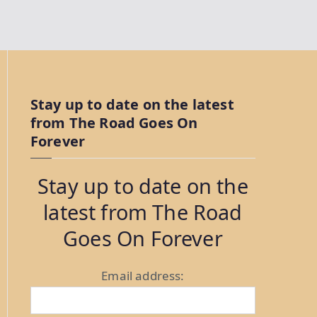
Stay up to date on the latest
from The Road Goes On
Forever
Stay up to date on the
latest from The Road
Goes On Forever
Email address: