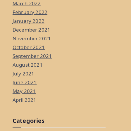
March 2022
February 2022
January 2022
December 2021
November 2021
October 2021
September 2021
August 2021
July 2021
June 2021
May 2021
April 2021
Categories