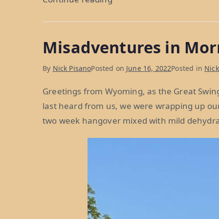
Fence
Me
Misadventures in Mor
In:
Weeks
By
Nick Pisano
Posted on
June 16, 2022
Posted in
Nick
38
and
Greetings from Wyoming, as the Great Swin
39”
last heard from us, we were wrapping up our 
two week hangover mixed with mild dehydra