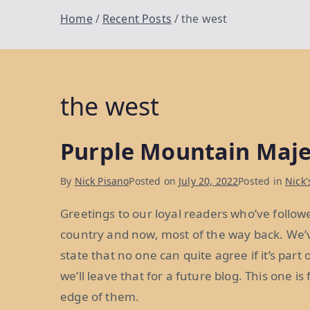
Home
Recent Posts
the west
the west
Purple Mountain Maje
By
Nick Pisano
Posted on
July 20, 2022
Posted in
Nick'
Greetings to our loyal readers who’ve follow
country and now, most of the way back. We’v
state that no one can quite agree if it’s part
we’ll leave that for a future blog. This one is
edge of them.