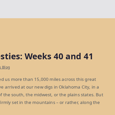
sties: Weeks 40 and 41
s Blog
ed us more than 15,000 miles across this great
e arrived at our new digs in Oklahoma City, in a
 of the south, the midwest, or the plains states. But
 firmly set in the mountains – or rather, along the