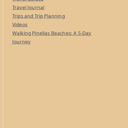
Travel Journal
Trips and Trip Planning
Videos
Walking Pinellas Beaches: A 5-Day
Journey