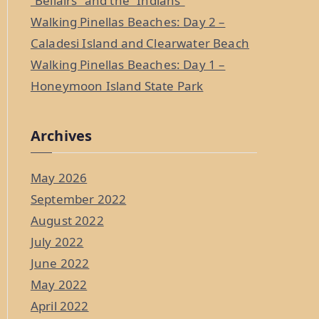
“Bellairs” and the “Indians”
Walking Pinellas Beaches: Day 2 –
Caladesi Island and Clearwater Beach
Walking Pinellas Beaches: Day 1 –
Honeymoon Island State Park
Archives
May 2026
September 2022
August 2022
July 2022
June 2022
May 2022
April 2022