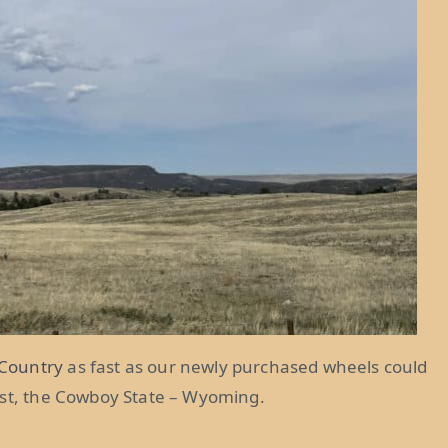
Country
as fast as our newly purchased wheels could
ast, the Cowboy State – Wyoming.