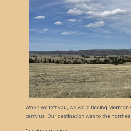
When we left you, we were
fleeing Mormon 
carry us. Our destination was to the northe
“Don’t
Continue reading