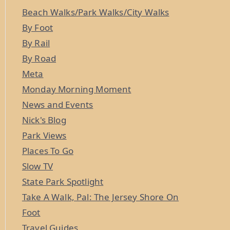
Beach Walks/Park Walks/City Walks
By Foot
By Rail
By Road
Meta
Monday Morning Moment
News and Events
Nick's Blog
Park Views
Places To Go
Slow TV
State Park Spotlight
Take A Walk, Pal: The Jersey Shore On
Foot
Travel Guides