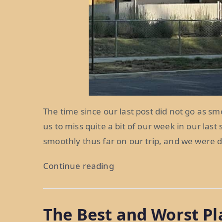
The time since our last post did not go as smo
us to miss quite a bit of our week in our last
smoothly thus far on our trip, and we were d
“Misadventures
Continue reading
in
Mormon
The Best and Worst Pl
Country: