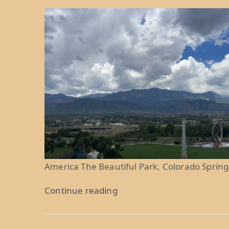
America The Beautiful Park, Colorado Spring
“Purple
Continue reading
Mountain
Majesties: