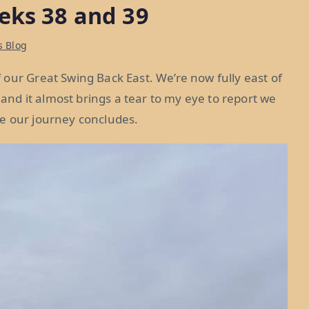
eks 38 and 39
s Blog
our Great Swing Back East. We’re now fully east of
, and it almost brings a tear to my eye to report we
e our journey concludes.