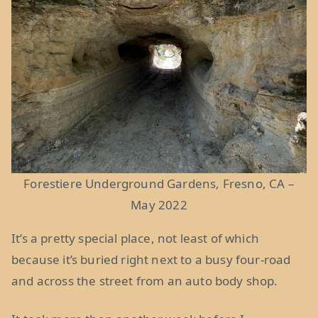
Forestiere Underground Gardens, Fresno, CA –
May 2022
It’s a pretty special place, not least of which
because it’s buried right next to a busy four-road
and across the street from an auto body shop.