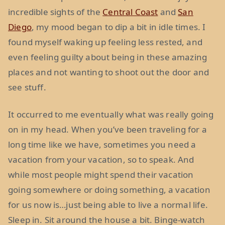
incredible sights of the
Central Coast
and
San
Diego
, my mood began to dip a bit in idle times. I
found myself waking up feeling less rested, and
even feeling guilty about being in these amazing
places and not wanting to shoot out the door and
see stuff.
It occurred to me eventually what was really going
on in my head. When you’ve been traveling for a
long time like we have, sometimes you need a
vacation from your vacation, so to speak. And
while most people might spend their vacation
going somewhere or doing something, a vacation
for us now is…just being able to live a normal life.
Sleep in. Sit around the house a bit. Binge-watch