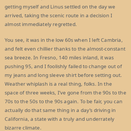
getting myself and Linus settled on the day we
arrived, taking the scenic route in a decision I
almost immediately regretted.
You see, it was in the low 60s when I left Cambria,
and felt even chillier thanks to the almost-constant
sea breeze. In Fresno, 140 miles inland, it was
pushing 95, and I foolishly failed to change out of
my jeans and long sleeve shirt before setting out.
Weather whiplash is a real thing, folks. In the
space of three weeks, I’ve gone from the 90s to the
70s to the 50s to the 90s again. To be fair, you can
actually do that same thing in a day’s driving in
California, a state with a truly and underrately
bizarre climate.