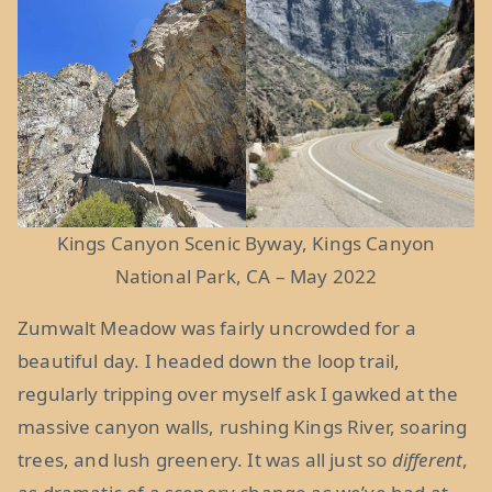
Kings Canyon Scenic Byway, Kings Canyon
National Park, CA – May 2022
Zumwalt Meadow was fairly uncrowded for a
beautiful day. I headed down the loop trail,
regularly tripping over myself ask I gawked at the
massive canyon walls, rushing Kings River, soaring
trees, and lush greenery. It was all just so
different
,