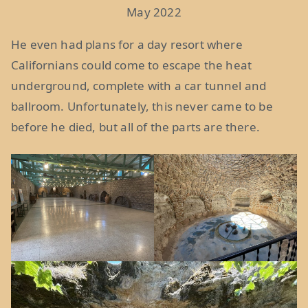
May 2022
He even had plans for a day resort where
Californians could come to escape the heat
underground, complete with a car tunnel and
ballroom. Unfortunately, this never came to be
before he died, but all of the parts are there.