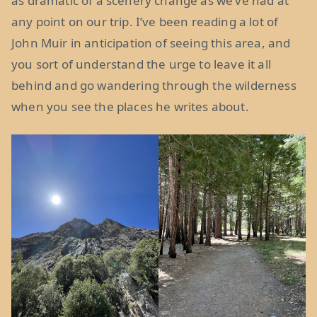
as dramatic of a scenery change as we’ve had at
any point on our trip. I’ve been reading a lot of
John Muir in anticipation of seeing this area, and
you sort of understand the urge to leave it all
behind and go wandering through the wilderness
when you see the places he writes about.