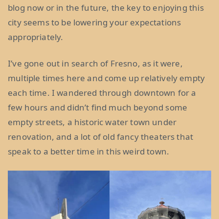
blog now or in the future, the key to enjoying this
city seems to be lowering your expectations
appropriately.
I’ve gone out in search of Fresno, as it were,
multiple times here and come up relatively empty
each time. I wandered through downtown for a
few hours and didn’t find much beyond some
empty streets, a historic water town under
renovation, and a lot of old fancy theaters that
speak to a better time in this weird town.