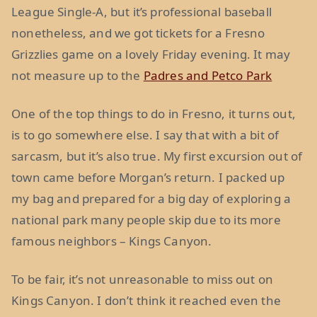
League Single-A, but it’s professional baseball
nonetheless, and we got tickets for a Fresno
Grizzlies game on a lovely Friday evening. It may
not measure up to the
Padres and Petco Park
One of the top things to do in Fresno, it turns out,
is to go somewhere else. I say that with a bit of
sarcasm, but it’s also true. My first excursion out of
town came before Morgan’s return. I packed up
my bag and prepared for a big day of exploring a
national park many people skip due to its more
famous neighbors – Kings Canyon.
To be fair, it’s not unreasonable to miss out on
Kings Canyon. I don’t think it reached even the