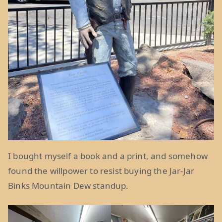
I bought myself a book and a print, and somehow
found the willpower to resist buying the Jar-Jar
Binks Mountain Dew standup.