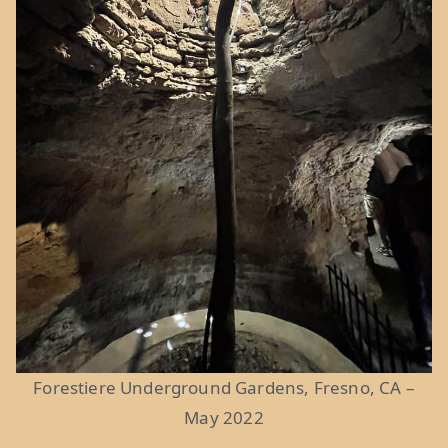
Forestiere Underground Gardens, Fresno, CA –
May 2022