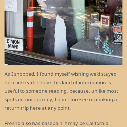
As I shopped, I found myself wishing we’d stayed
here instead. I hope this kind of information is
useful to someone reading, because, unlike most
spots on our journey, I don’t foresee us making a
return trip here at any point.
Fresno also has baseball! It may be California