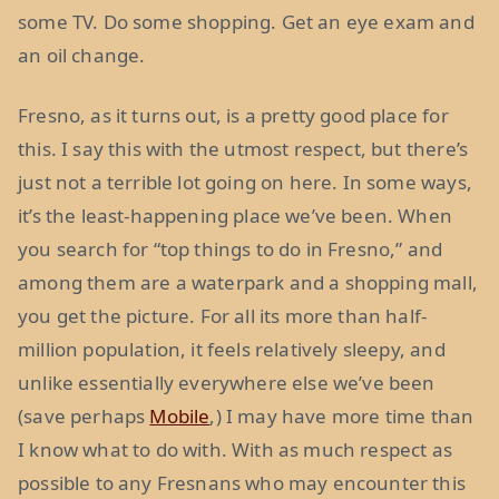
some TV. Do some shopping. Get an eye exam and
an oil change.
Fresno, as it turns out, is a pretty good place for
this. I say this with the utmost respect, but there’s
just not a terrible lot going on here. In some ways,
it’s the least-happening place we’ve been. When
you search for “top things to do in Fresno,” and
among them are a waterpark and a shopping mall,
you get the picture. For all its more than half-
million population, it feels relatively sleepy, and
unlike essentially everywhere else we’ve been
(save perhaps
Mobile
,) I may have more time than
I know what to do with. With as much respect as
possible to any Fresnans who may encounter this