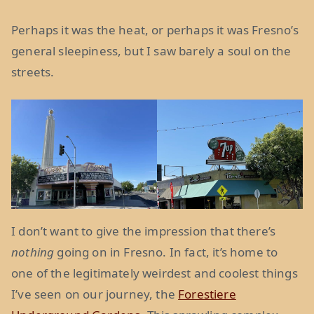
Perhaps it was the heat, or perhaps it was Fresno’s
general sleepiness, but I saw barely a soul on the
streets.
I don’t want to give the impression that there’s
nothing
going on in Fresno. In fact, it’s home to
one of the legitimately weirdest and coolest things
I’ve seen on our journey, the
Forestiere