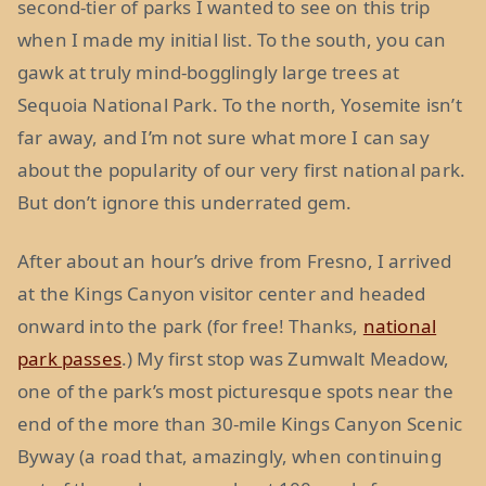
second-tier of parks I wanted to see on this trip
when I made my initial list. To the south, you can
gawk at truly mind-bogglingly large trees at
Sequoia National Park. To the north, Yosemite isn’t
far away, and I’m not sure what more I can say
about the popularity of our very first national park.
But don’t ignore this underrated gem.
After about an hour’s drive from Fresno, I arrived
at the Kings Canyon visitor center and headed
onward into the park (for free! Thanks,
national
park passes
.) My first stop was Zumwalt Meadow,
one of the park’s most picturesque spots near the
end of the more than 30-mile Kings Canyon Scenic
Byway (a road that, amazingly, when continuing