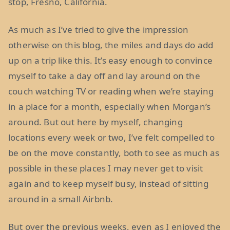
stop, Fresno, California.
As much as I’ve tried to give the impression
otherwise on this blog, the miles and days do add
up on a trip like this. It’s easy enough to convince
myself to take a day off and lay around on the
couch watching TV or reading when we’re staying
in a place for a month, especially when Morgan’s
around. But out here by myself, changing
locations every week or two, I’ve felt compelled to
be on the move constantly, both to see as much as
possible in these places I may never get to visit
again and to keep myself busy, instead of sitting
around in a small Airbnb.
But over the previous weeks, even as I enjoyed the