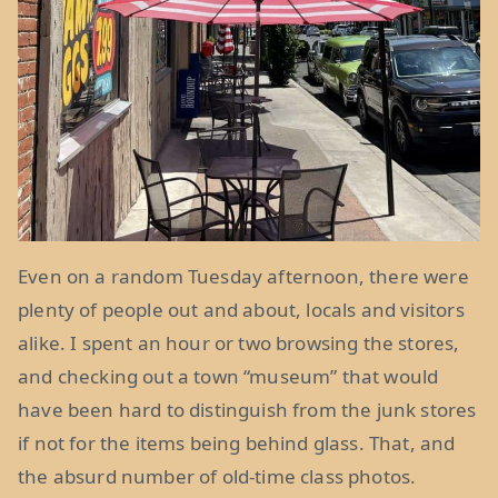
Even on a random Tuesday afternoon, there were
plenty of people out and about, locals and visitors
alike. I spent an hour or two browsing the stores,
and checking out a town “museum” that would
have been hard to distinguish from the junk stores
if not for the items being behind glass. That, and
the absurd number of old-time class photos.