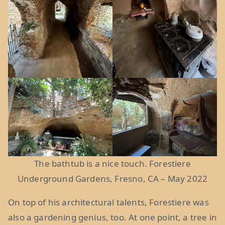
The bathtub is a nice touch. Forestiere
Underground Gardens, Fresno, CA – May 2022
On top of his architectural talents, Forestiere was
also a gardening genius, too. At one point, a tree in