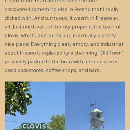
It took more than another week before I
discovered something else in Fresno that I really
clicked with. And turns out, it wasn’t in Fresno at
all. Just northeast of the city proper is the town of
Clovis, which, as it turns out, is actually a pretty
nice place! Everything bleak, empty, and industrial
about Fresno is replaced by a charming “Old Town”
positively packed to the brim with antique stores,
used bookstores, coffee shops, and bars.