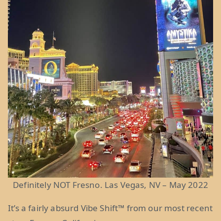
Definitely NOT Fresno. Las Vegas, NV – May 2022
It’s a fairly absurd Vibe Shift
™
from our most recent