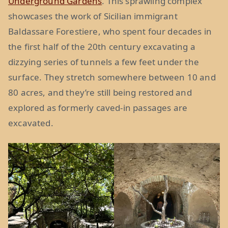
Underground Gardens
. This sprawling complex
showcases the work of Sicilian immigrant
Baldassare Forestiere, who spent four decades in
the first half of the 20th century excavating a
dizzying series of tunnels a few feet under the
surface. They stretch somewhere between 10 and
80 acres, and they’re still being restored and
explored as formerly caved-in passages are
excavated.