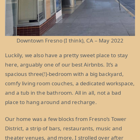
Downtown Fresno (I think), CA – May 2022
Luckily, we also have a pretty sweet place to stay
here, arguably one of our best Airbnbs. It’s a
spacious three(!)-bedroom with a big backyard,
comfy living room couches, a dedicated workspace,
and a tub in the bathroom. All in all, not a bad
place to hang around and recharge.
Our home was a few blocks from Fresno’s Tower
District, a strip of bars, restaurants, music and
theater venues, and more. I strolled over after