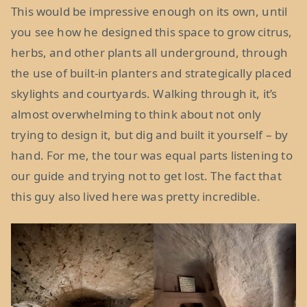
This would be impressive enough on its own, until
you see how he designed this space to grow citrus,
herbs, and other plants all underground, through
the use of built-in planters and strategically placed
skylights and courtyards. Walking through it, it’s
almost overwhelming to think about not only
trying to design it, but dig and built it yourself – by
hand. For me, the tour was equal parts listening to
our guide and trying not to get lost. The fact that
this guy also lived here was pretty incredible.