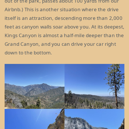
out of the park, passes about 100 yards from our
Airbnb.) This is another situation where the drive
itself is an attraction, descending more than 2,000
feet as canyon walls soar above you. At its deepest,
Kings Canyon is almost a half-mile deeper than the
Grand Canyon, and you can drive your car right
down to the bottom.