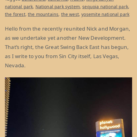
national park
,
National park system
,
sequoia national park
,
the forest
,
the mountains
,
the west
,
yosemite national park
Hello from the recently reunited Nick and Morgan,
as we undertake yet another New Development.
That’s right, the Great Swing Back East has begun,
as I write to you from Sin City itself, Las Vegas,
Nevada.