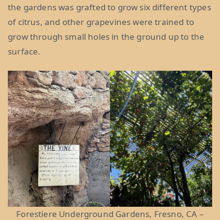
the gardens was grafted to grow six different types
of citrus, and other grapevines were trained to
grow through small holes in the ground up to the
surface.
Forestiere Underground Gardens, Fresno, CA –