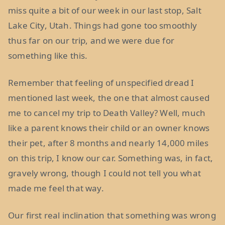
miss quite a bit of our week in our last stop, Salt
Lake City, Utah. Things had gone too smoothly
thus far on our trip, and we were due for
something like this.
Remember that feeling of unspecified dread I
mentioned last week, the one that almost caused
me to cancel my trip to Death Valley? Well, much
like a parent knows their child or an owner knows
their pet, after 8 months and nearly 14,000 miles
on this trip, I know our car. Something was, in fact,
gravely wrong, though I could not tell you what
made me feel that way.
Our first real inclination that something was wrong