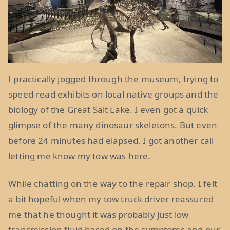
I practically jogged through the museum, trying to
speed-read exhibits on local native groups and the
biology of the Great Salt Lake. I even got a quick
glimpse of the many dinosaur skeletons. But even
before 24 minutes had elapsed, I got another call
letting me know my tow was here.
While chatting on the way to the repair shop, I felt
a bit hopeful when my tow truck driver reassured
me that he thought it was probably just low
transmission fluid based on the symptoms and our