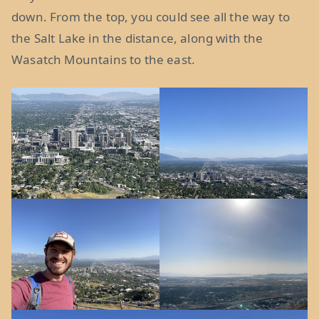
down. From the top, you could see all the way to
the Salt Lake in the distance, along with the
Wasatch Mountains to the east.