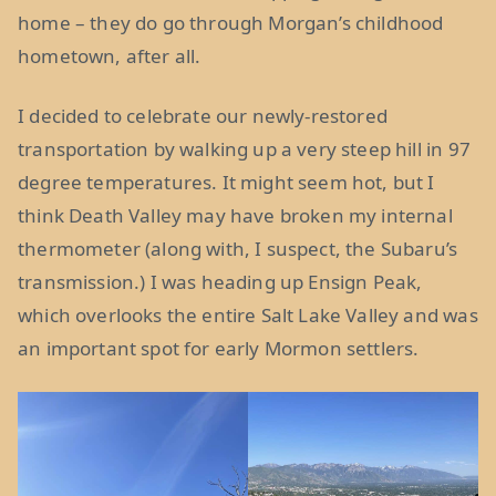
home – they do go through Morgan’s childhood
hometown, after all.
I decided to celebrate our newly-restored
transportation by walking up a very steep hill in 97
degree temperatures. It might seem hot, but I
think Death Valley may have broken my internal
thermometer (along with, I suspect, the Subaru’s
transmission.) I was heading up Ensign Peak,
which overlooks the entire Salt Lake Valley and was
an important spot for early Mormon settlers.