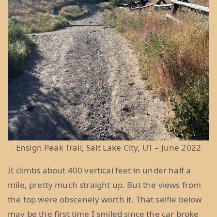
Ensign Peak Trail, Salt Lake City, UT – June 2022
It climbs about 400 vertical feet in under half a
mile, pretty much straight up. But the views from
the top were obscenely worth it. That selfie below
may be the first time I smiled since the car broke