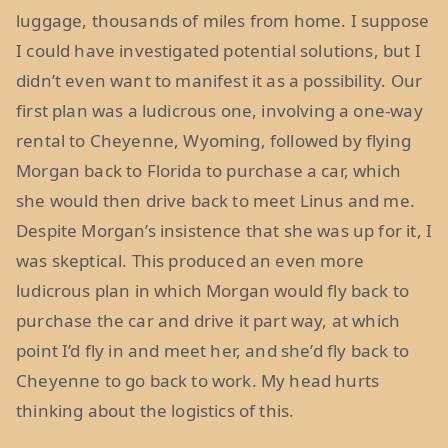
luggage, thousands of miles from home. I suppose
I could have investigated potential solutions, but I
didn’t even want to manifest it as a possibility. Our
first plan was a ludicrous one, involving a one-way
rental to Cheyenne, Wyoming, followed by flying
Morgan back to Florida to purchase a car, which
she would then drive back to meet Linus and me.
Despite Morgan’s insistence that she was up for it, I
was skeptical. This produced an even more
ludicrous plan in which Morgan would fly back to
purchase the car and drive it part way, at which
point I’d fly in and meet her, and she’d fly back to
Cheyenne to go back to work. My head hurts
thinking about the logistics of this.