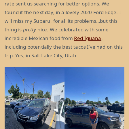
rate sent us searching for better options. We
found it the next day, in a lovely 2020 Ford Edge. I
will miss my Subaru, for all its problems…but this
thing is
pretty
nice. We celebrated with some
incredible Mexican food from
Red Iguana
,
including potentially the best tacos I’ve had on this
trip. Yes, in Salt Lake City, Utah.