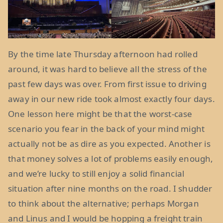
By the time late Thursday afternoon had rolled
around, it was hard to believe all the stress of the
past few days was over. From first issue to driving
away in our new ride took almost exactly four days.
One lesson here might be that the worst-case
scenario you fear in the back of your mind might
actually not be as dire as you expected. Another is
that money solves a lot of problems easily enough,
and we’re lucky to still enjoy a solid financial
situation after nine months on the road. I shudder
to think about the alternative; perhaps Morgan
and Linus and I would be hopping a freight train