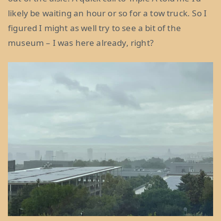
likely be waiting an hour or so for a tow truck. So I
figured I might as well try to see a bit of the
museum – I was here already, right?