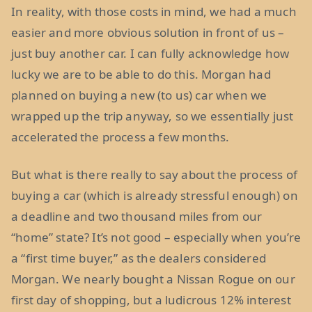
In reality, with those costs in mind, we had a much
easier and more obvious solution in front of us –
just buy another car. I can fully acknowledge how
lucky we are to be able to do this. Morgan had
planned on buying a new (to us) car when we
wrapped up the trip anyway, so we essentially just
accelerated the process a few months.
But what is there really to say about the process of
buying a car (which is already stressful enough) on
a deadline and two thousand miles from our
“home” state? It’s not good – especially when you’re
a “first time buyer,” as the dealers considered
Morgan. We nearly bought a Nissan Rogue on our
first day of shopping, but a ludicrous 12% interest