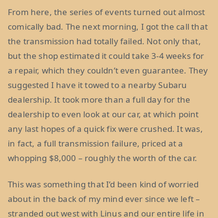
From here, the series of events turned out almost
comically bad. The next morning, I got the call that
the transmission had totally failed. Not only that,
but the shop estimated it could take 3-4 weeks for
a repair, which they couldn’t even guarantee. They
suggested I have it towed to a nearby Subaru
dealership. It took more than a full day for the
dealership to even look at our car, at which point
any last hopes of a quick fix were crushed. It was,
in fact, a full transmission failure, priced at a
whopping $8,000 – roughly the worth of the car.
This was something that I’d been kind of worried
about in the back of my mind ever since we left –
stranded out west with Linus and our entire life in