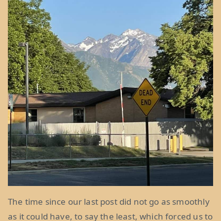
The time since our last post did not go as smoothly
as it could have, to say the least, which forced us to