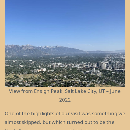
View from Ensign Peak, Salt Lake City, UT – June
2022
One of the highlights of our visit was something we
almost skipped, but which turned out to be the