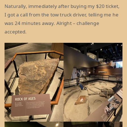
Naturally, immediately after buying my $20 ticket,
I got a call from the tow truck driver, telling me he
was 24 minutes away. Alright – challenge
accepted.