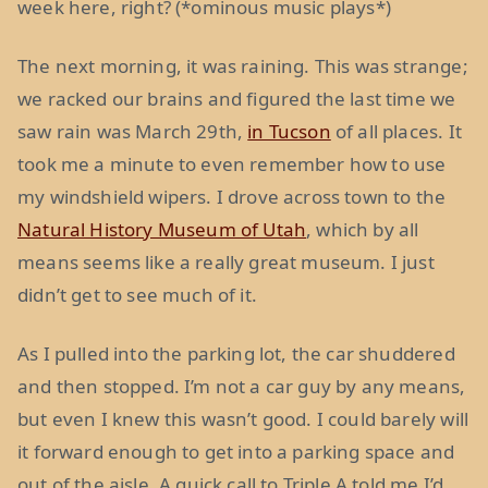
week here, right? (*ominous music plays*)
The next morning, it was raining. This was strange;
we racked our brains and figured the last time we
saw rain was March 29th,
in Tucson
of all places. It
took me a minute to even remember how to use
my windshield wipers. I drove across town to the
Natural History Museum of Utah
, which by all
means seems like a really great museum. I just
didn’t get to see much of it.
As I pulled into the parking lot, the car shuddered
and then stopped. I’m not a car guy by any means,
but even I knew this wasn’t good. I could barely will
it forward enough to get into a parking space and
out of the aisle. A quick call to Triple A told me I’d