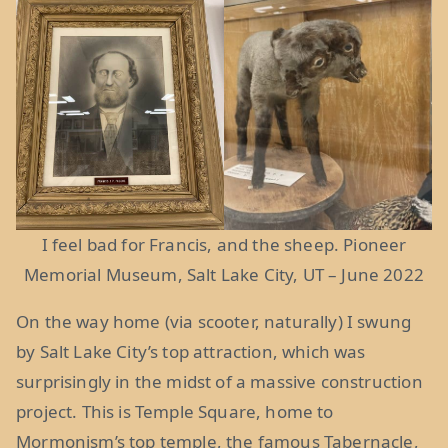
I feel bad for Francis, and the sheep. Pioneer
Memorial Museum, Salt Lake City, UT – June 2022
On the way home (via scooter, naturally) I swung
by Salt Lake City’s top attraction, which was
surprisingly in the midst of a massive construction
project. This is Temple Square, home to
Mormonism’s top temple, the famous Tabernacle,