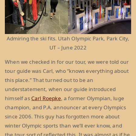
Admiring the ski fits. Utah Olympic Park, Park City,
UT – June 2022
When we checked in for our tour, we were told our
tour guide was Carl, who “knows everything about
this place.” That turned out to be an
understatement, when our guide introduced
himself as
Carl Roepke
, a former Olympian, luge
champion, and P.A. announcer at every Olympics
since 2006. This guy has forgotten more about
winter Olympic sports than we’ll ever know, and
the tour sort of reflected this. It was almost as if he