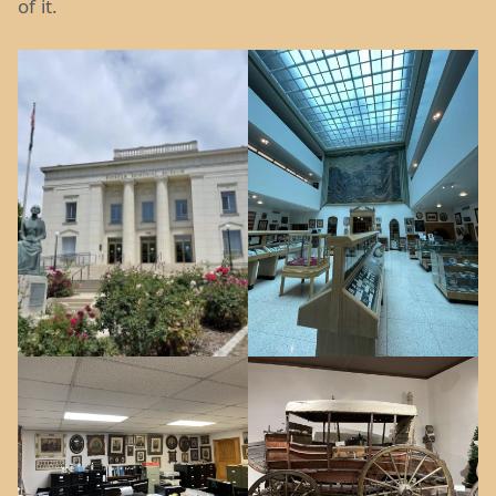
of it.