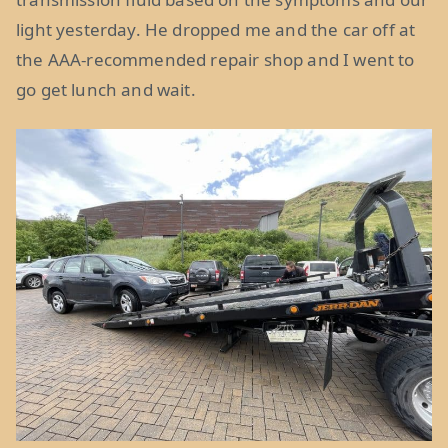
light yesterday. He dropped me and the car off at
the AAA-recommended repair shop and I went to
go get lunch and wait.