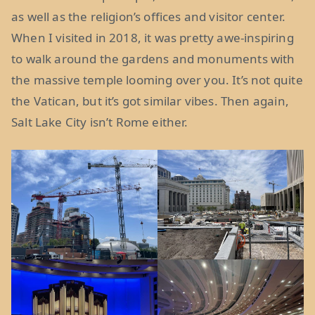
as well as the religion’s offices and visitor center.
When I visited in 2018, it was pretty awe-inspiring
to walk around the gardens and monuments with
the massive temple looming over you. It’s not quite
the Vatican, but it’s got similar vibes. Then again,
Salt Lake City isn’t Rome either.