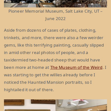
Pioneer Memorial Museum, Salt Lake City, UT –
June 2022
Aside from dozens of cases of plates, clothing,
trinkets, and more, there were also a few weirder
gems, like this terrifying painting, casually slipped
in amid other real photos of people, and a
taxidermied two-headed sheep that would have
been more at home at
The Museum of the Weird
. I
was starting to get the willies already before I
noticed the Haunted Mansion portraits, so I
hightailed it out of there.