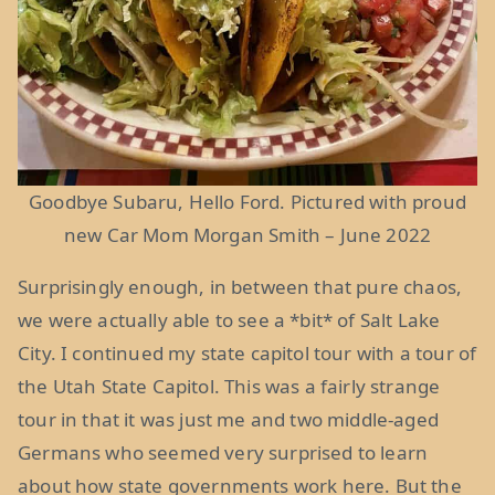
Goodbye Subaru, Hello Ford. Pictured with proud
new Car Mom Morgan Smith – June 2022
Surprisingly enough, in between that pure chaos,
we were actually able to see a *bit* of Salt Lake
City. I continued my state capitol tour with a tour of
the Utah State Capitol. This was a fairly strange
tour in that it was just me and two middle-aged
Germans who seemed very surprised to learn
about how state governments work here. But the