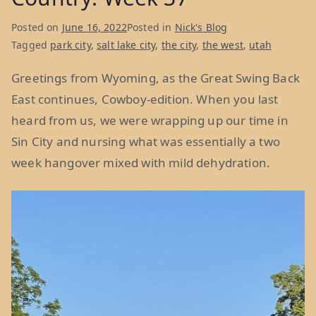
Posted on
June 16, 2022
Posted in
Nick's Blog
Tagged
park city
,
salt lake city
,
the city
,
the west
,
utah
Greetings from Wyoming, as the Great Swing Back
East continues, Cowboy-edition. When you last
heard from us, we were wrapping up our time in
Sin City and nursing what was essentially a two
week hangover mixed with mild dehydration.