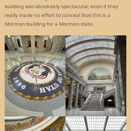
building was absolutely spectacular, even if they
really made no effort to conceal that this is a
Mormon building for a Mormon state.