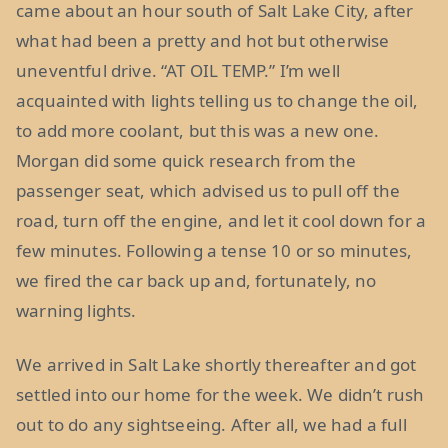
came about an hour south of Salt Lake City, after
what had been a pretty and hot but otherwise
uneventful drive. “AT OIL TEMP.” I’m well
acquainted with lights telling us to change the oil,
to add more coolant, but this was a new one.
Morgan did some quick research from the
passenger seat, which advised us to pull off the
road, turn off the engine, and let it cool down for a
few minutes. Following a tense 10 or so minutes,
we fired the car back up and, fortunately, no
warning lights.
We arrived in Salt Lake shortly thereafter and got
settled into our home for the week. We didn’t rush
out to do any sightseeing. After all, we had a full