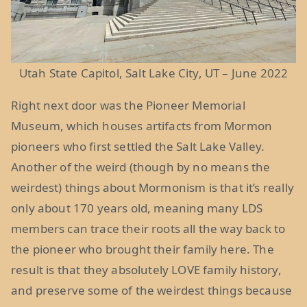
Utah State Capitol, Salt Lake City, UT – June 2022
Right next door was the Pioneer Memorial
Museum, which houses artifacts from Mormon
pioneers who first settled the Salt Lake Valley.
Another of the weird (though by no means the
weirdest) things about Mormonism is that it’s really
only about 170 years old, meaning many LDS
members can trace their roots all the way back to
the pioneer who brought their family here. The
result is that they absolutely LOVE family history,
and preserve some of the weirdest things because