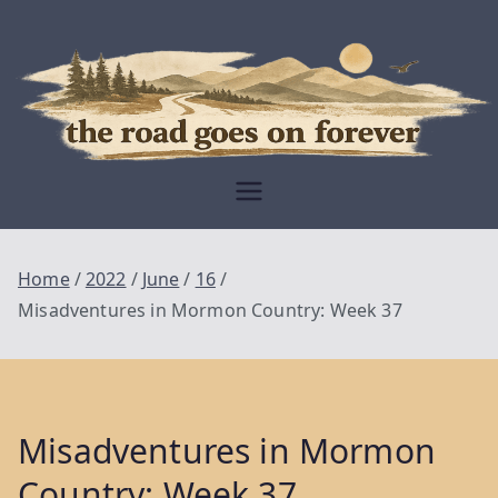
Skip
to
content
Moving Is The
Closest Thing To
Being Free
The Road
Goes On
Home
2022
June
16
Forever
Misadventures in Mormon Country: Week 37
Misadventures in Mormon
Country: Week 37