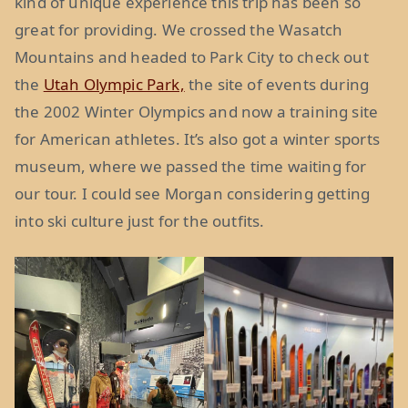
kind of unique experience this trip has been so
great for providing. We crossed the Wasatch
Mountains and headed to Park City to check out
the
Utah Olympic Park,
the site of events during
the 2002 Winter Olympics and now a training site
for American athletes. It’s also got a winter sports
museum, where we passed the time waiting for
our tour. I could see Morgan considering getting
into ski culture just for the outfits.