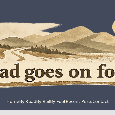
Moving Is The Clos
The Road G
Home
By Road
By Rail
By Foot
Recent Posts
Contact