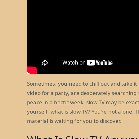
Sometimes, you need to chill out and take 
video for a party, are desperately searching 
peace in a hectic week, slow TV may be exact
yourself, what is slow TV? You’re not alone. 
material is waiting for you to discover.