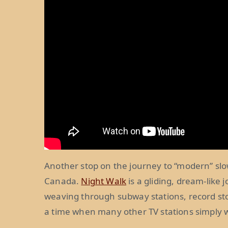
Another stop on the journey to “modern” sl
Canada.
Night Walk
is a gliding, dream-like
weaving through subway stations, record sto
a time when many other TV stations simply we