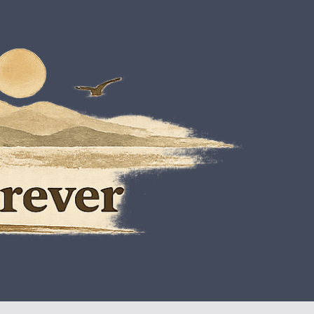
est Thing To Being Free
oes On Forever