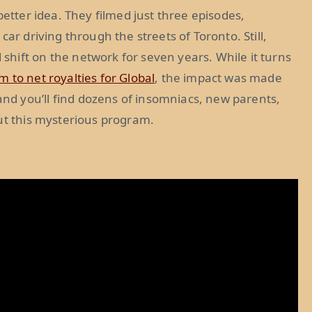
better idea. They filmed just three episodes,
ar driving through the streets of Toronto. Still,
hift on the network for seven years. While it turns
 to net royalties for Global
, the impact was made
d you’ll find dozens of insomniacs, new parents,
ut this mysterious program.