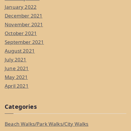
January 2022
December 2021
November 2021
October 2021
September 2021
August 2021
July 2021
June 2021
May 2021
April 2021
Categories
Beach Walks/Park Walks/City Walks