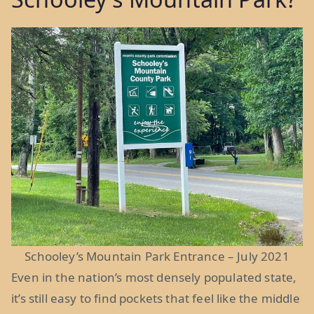
Schooley’s Mountain Park Entrance – July 2021
Even in the nation’s most densely populated state,
it’s still easy to find pockets that feel like the middle