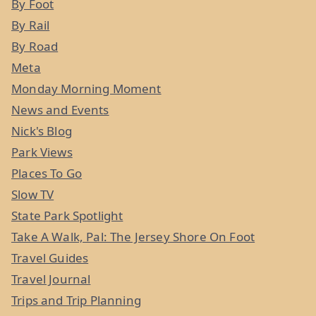
By Foot
By Rail
By Road
Meta
Monday Morning Moment
News and Events
Nick's Blog
Park Views
Places To Go
Slow TV
State Park Spotlight
Take A Walk, Pal: The Jersey Shore On Foot
Travel Guides
Travel Journal
Trips and Trip Planning