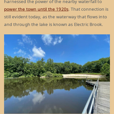
harnessed the power of the nearby waterfall to
power the town until the 1920s
. That connection is
still evident today, as the waterway that flows into
and through the lake is known as Electric Brook.