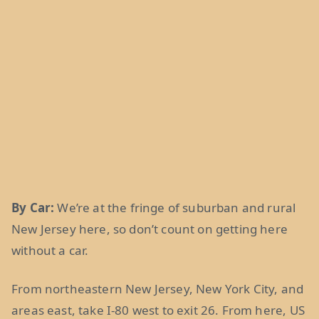
By Car:
We’re at the fringe of suburban and rural
New Jersey here, so don’t count on getting here
without a car.
From northeastern New Jersey, New York City, and
areas east, take I-80 west to exit 26. From here, US