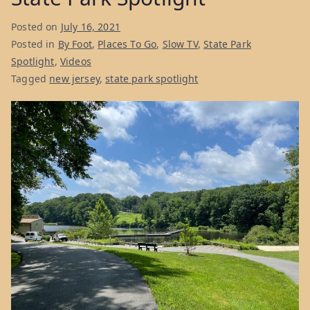
Posted on
July 16, 2021
Posted in
By Foot
,
Places To Go
,
Slow TV
,
State Park
Spotlight
,
Videos
Tagged
new jersey
,
state park spotlight