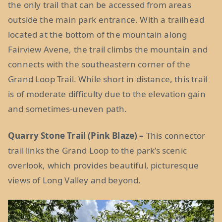
the only trail that can be accessed from areas
outside the main park entrance. With a trailhead
located at the bottom of the mountain along
Fairview Avene, the trail climbs the mountain and
connects with the southeastern corner of the
Grand Loop Trail. While short in distance, this trail
is of moderate difficulty due to the elevation gain
and sometimes-uneven path.
Quarry Stone Trail (Pink Blaze) –
This connector
trail links the Grand Loop to the park’s scenic
overlook, which provides beautiful, picturesque
views of Long Valley and beyond.