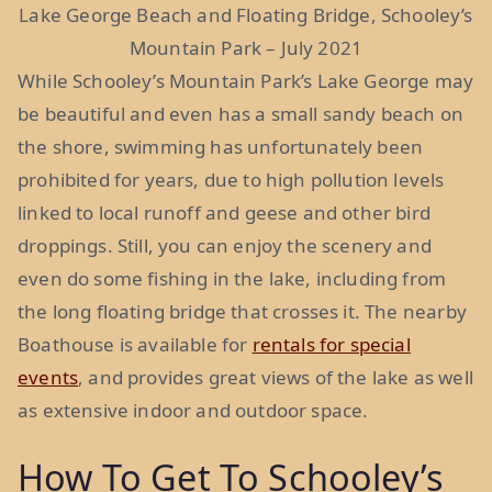
Lake George Beach and Floating Bridge, Schooley’s
Mountain Park – July 2021
While Schooley’s Mountain Park’s Lake George may
be beautiful and even has a small sandy beach on
the shore, swimming has unfortunately been
prohibited for years, due to high pollution levels
linked to local runoff and geese and other bird
droppings. Still, you can enjoy the scenery and
even do some fishing in the lake, including from
the long floating bridge that crosses it. The nearby
Boathouse is available for
rentals for special
events
, and provides great views of the lake as well
as extensive indoor and outdoor space.
How To Get To Schooley’s