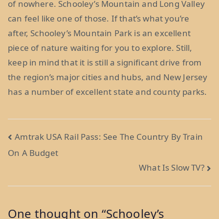
of nowhere. Schooley’s Mountain and Long Valley
can feel like one of those. If that’s what you’re
after, Schooley’s Mountain Park is an excellent
piece of nature waiting for you to explore. Still,
keep in mind that it is still a significant drive from
the region’s major cities and hubs, and New Jersey
has a number of excellent state and county parks.
Post
Amtrak USA Rail Pass: See The Country By Train
On A Budget
navigation
What Is Slow TV?
One thought on “
Schooley’s