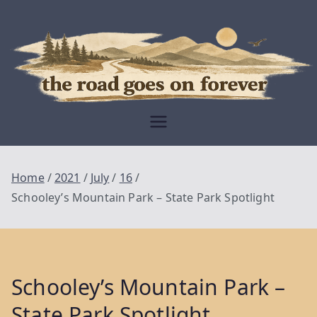
Skip
to
content
Moving Is The
Closest Thing To
Being Free
The Road
Goes On
Home
2021
July
16
Forever
Schooley’s Mountain Park – State Park Spotlight
Schooley’s Mountain Park –
State Park Spotlight