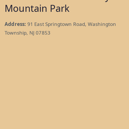
Mountain Park
Address:
91 East Springtown Road, Washington
Township, NJ 07853