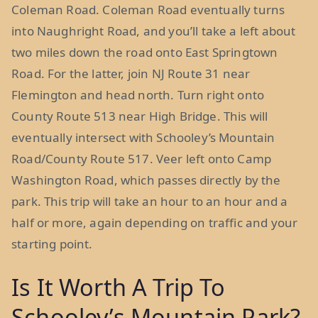
Coleman Road. Coleman Road eventually turns
into Naughright Road, and you’ll take a left about
two miles down the road onto East Springtown
Road. For the latter, join NJ Route 31 near
Flemington and head north. Turn right onto
County Route 513 near High Bridge. This will
eventually intersect with Schooley’s Mountain
Road/County Route 517. Veer left onto Camp
Washington Road, which passes directly by the
park. This trip will take an hour to an hour and a
half or more, again depending on traffic and your
starting point.
Is It Worth A Trip To
Schooley’s Mountain Park?