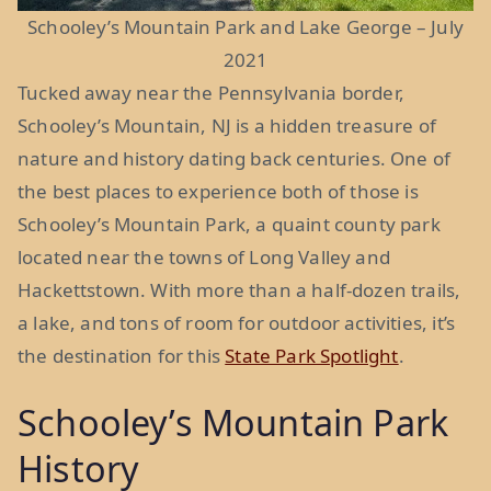
Schooley’s Mountain Park and Lake George – July
2021
Tucked away near the Pennsylvania border,
Schooley’s Mountain, NJ is a hidden treasure of
nature and history dating back centuries. One of
the best places to experience both of those is
Schooley’s Mountain Park, a quaint county park
located near the towns of Long Valley and
Hackettstown. With more than a half-dozen trails,
a lake, and tons of room for outdoor activities, it’s
the destination for this
State Park Spotlight
.
Schooley’s Mountain Park
History