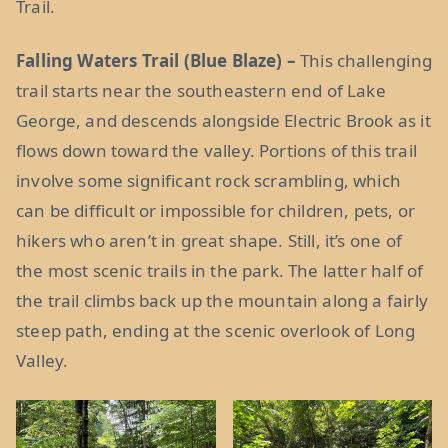
Trail.
Falling Waters Trail (Blue Blaze) –
This challenging
trail starts near the southeastern end of Lake
George, and descends alongside Electric Brook as it
flows down toward the valley. Portions of this trail
involve some significant rock scrambling, which
can be difficult or impossible for children, pets, or
hikers who aren’t in great shape. Still, it’s one of
the most scenic trails in the park. The latter half of
the trail climbs back up the mountain along a fairly
steep path, ending at the scenic overlook of Long
Valley.