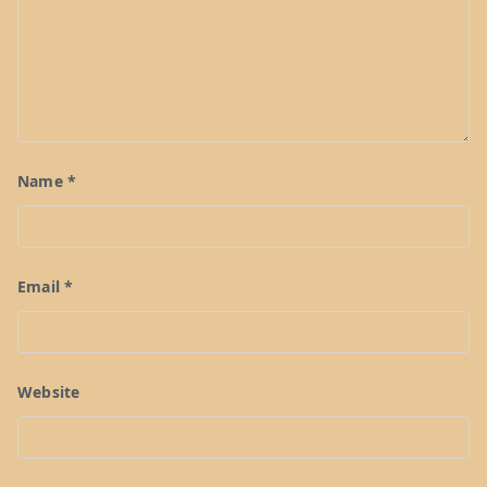
Name
*
Email
*
Website