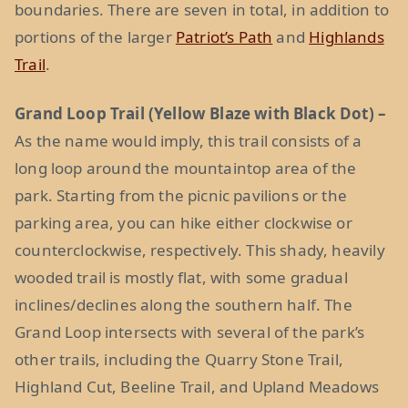
boundaries. There are seven in total, in addition to
portions of the larger
Patriot’s Path
and
Highlands
Trail
.
Grand Loop Trail (Yellow Blaze with Black Dot) –
As the name would imply, this trail consists of a
long loop around the mountaintop area of the
park. Starting from the picnic pavilions or the
parking area, you can hike either clockwise or
counterclockwise, respectively. This shady, heavily
wooded trail is mostly flat, with some gradual
inclines/declines along the southern half. The
Grand Loop intersects with several of the park’s
other trails, including the Quarry Stone Trail,
Highland Cut, Beeline Trail, and Upland Meadows