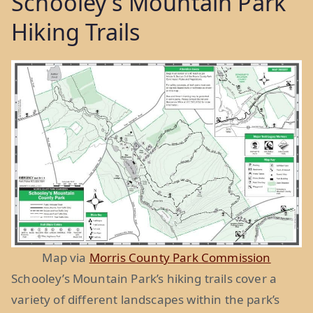
Schooley’s Mountain Park
Hiking Trails
Map via
Morris County Park Commission
Schooley’s Mountain Park’s hiking trails cover a
variety of different landscapes within the park’s