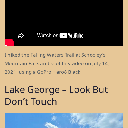
I hiked the Falling Waters Trail at Schooley’s
Mountain Park and shot this video on July 14,
2021, using a GoPro Hero8 Black.
Lake George – Look But
Don’t Touch