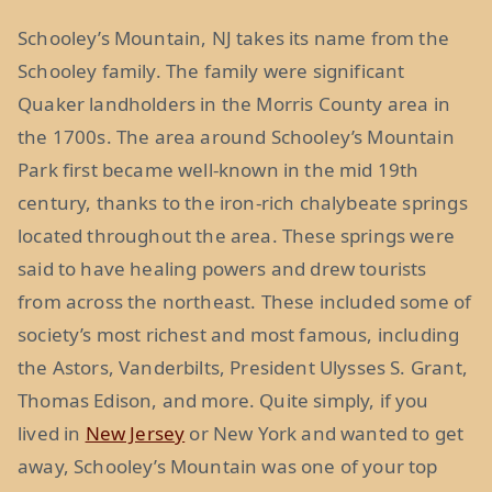
Schooley’s Mountain, NJ takes its name from the
Schooley family. The family were significant
Quaker landholders in the Morris County area in
the 1700s. The area around Schooley’s Mountain
Park first became well-known in the mid 19th
century, thanks to the iron-rich chalybeate springs
located throughout the area. These springs were
said to have healing powers and drew tourists
from across the northeast. These included some of
society’s most richest and most famous, including
the Astors, Vanderbilts, President Ulysses S. Grant,
Thomas Edison, and more. Quite simply, if you
lived in
New Jersey
or New York and wanted to get
away, Schooley’s Mountain was one of your top