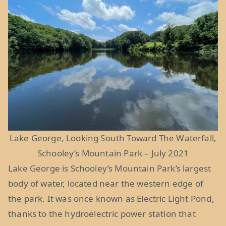
Lake George, Looking South Toward The Waterfall,
Schooley’s Mountain Park – July 2021
Lake George is Schooley’s Mountain Park’s largest
body of water, located near the western edge of
the park. It was once known as Electric Light Pond,
thanks to the hydroelectric power station that