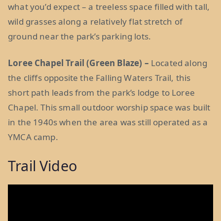
what you’d expect – a treeless space filled with tall,
wild grasses along a relatively flat stretch of
ground near the park’s parking lots.
Loree Chapel Trail (Green Blaze) –
Located along
the cliffs opposite the Falling Waters Trail, this
short path leads from the park’s lodge to Loree
Chapel. This small outdoor worship space was built
in the 1940s when the area was still operated as a
YMCA camp.
Trail Video