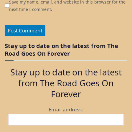
Save my name, email, and website in this browser for the
next time I comment.
Stay up to date on the latest from The
Road Goes On Forever
Stay up to date on the latest
from The Road Goes On
Forever
Email address: