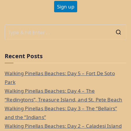
S
e
a
Recent Posts
r
c
Walking Pinellas Beaches: Day 5 – Fort De Soto
h
Park
f
Walking Pinellas Beaches: Day 4 – The
o
“Redingtons”, Treasure Island, and St. Pete Beach
r
Walking Pinellas Beaches: Day 3 – The “Bellairs”
:
and the “Indians”
Walking Pinellas Beaches: Day 2 – Caladesi Island