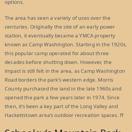
options.
The area has seen a variety of uses over the
centuries. Originally the site of an early power
station, it eventually became a YMCA property
known as Camp Washington. Starting in the 1920s,
this popular camp operated for about three
decades before shutting down. However, the
impact is still felt in the area, as Camp Washington
Road borders the park’s western edge. Morris
County purchased the land in the late 1960s and
opened the park a few years later in 1974. Since
then, it’s been a key part of the Long Valley and
Hackettstown area’s outdoor recreation spaces. ff