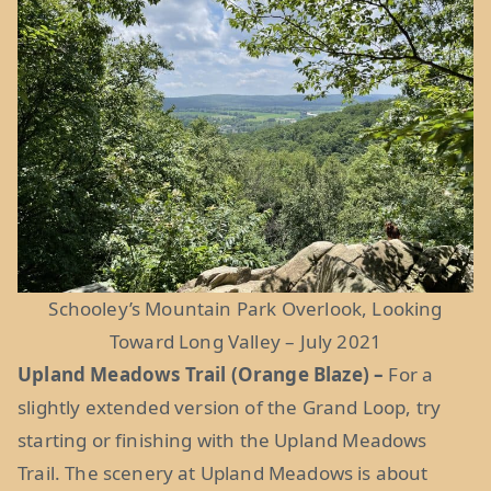
Schooley’s Mountain Park Overlook, Looking
Toward Long Valley – July 2021
Upland Meadows Trail (Orange Blaze) –
For a
slightly extended version of the Grand Loop, try
starting or finishing with the Upland Meadows
Trail. The scenery at Upland Meadows is about