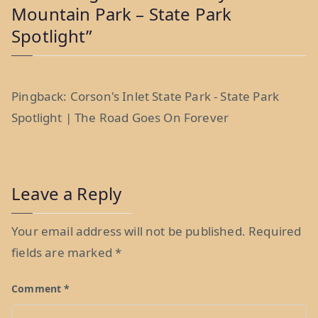
Mountain Park – State Park
Spotlight
”
Pingback:
Corson's Inlet State Park - State Park
Spotlight | The Road Goes On Forever
Leave a Reply
Your email address will not be published.
Required
fields are marked
*
Comment
*