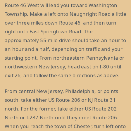
Route 46 West will lead you toward Washington
Township. Make a left onto Naughright Road a little
over three miles down Route 46, and then turn
right onto East Springtown Road. The
approximately 55-mile drive should take an hour to
an hour and a half, depending on traffic and your
starting point. From northeastern Pennsylvania or
northwestern New Jersey, head east on I-80 until
exit 26, and follow the same directions as above.
From central New Jersey, Philadelphia, or points
south, take either US Route 206 or NJ Route 31
north. For the former, take either US Route 202
North or I-287 North until they meet Route 206.
When you reach the town of Chester, turn left onto