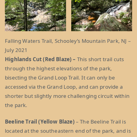
Falling Waters Trail, Schooley’s Mountain Park, NJ –
July 2021
Highlands Cut (Red Blaze) –
This short trail cuts
through the highest elevations of the park,
bisecting the Grand Loop Trail. It can only be
accessed via the Grand Loop, and can provide a
shorter but slightly more challenging circuit within
the park.
Beeline Trail (Yellow Blaze)
– The Beeline Trail is
located at the southeastern end of the park, and is