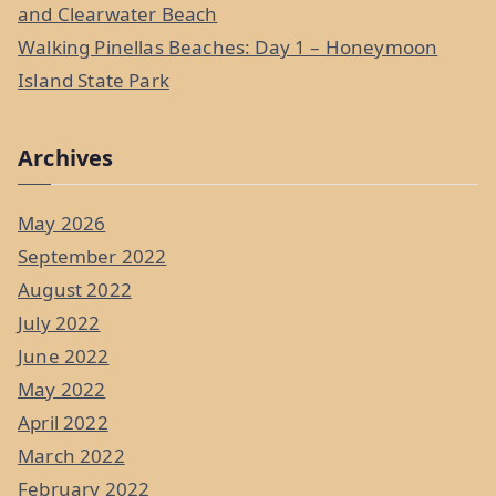
and Clearwater Beach
Walking Pinellas Beaches: Day 1 – Honeymoon
Island State Park
Archives
May 2026
September 2022
August 2022
July 2022
June 2022
May 2022
April 2022
March 2022
February 2022