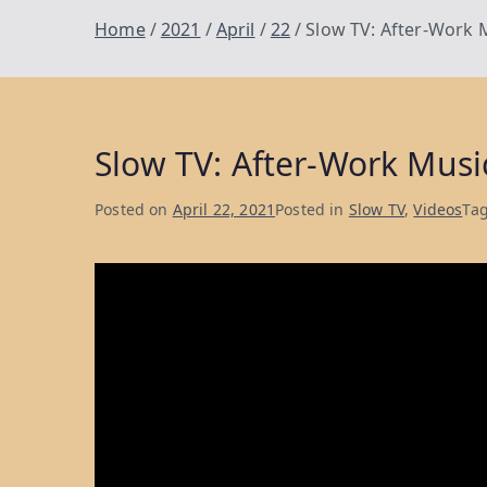
Home
2021
April
22
Slow TV: After-Work 
Slow TV: After-Work Musi
Posted on
April 22, 2021
Posted in
Slow TV
,
Videos
Ta