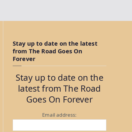
Stay up to date on the latest
from The Road Goes On
Forever
Stay up to date on the
latest from The Road
Goes On Forever
Email address: