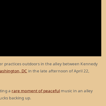
er practices outdoors in the alley between Kennedy
ashington, DC
in the late afternoon of April 22,
ting a
rare moment of peaceful
music in an alley
rucks backing up.