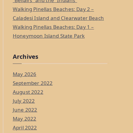
“Bellairs” and the “Indians”
Walking Pinellas Beaches: Day 2 –
Caladesi Island and Clearwater Beach
Walking Pinellas Beaches: Day 1 –
Honeymoon Island State Park
Archives
May 2026
September 2022
August 2022
July 2022
June 2022
May 2022
April 2022