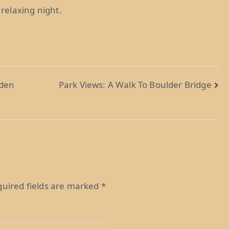
 relaxing night.
rden
Park Views: A Walk To Boulder Bridge
uired fields are marked
*