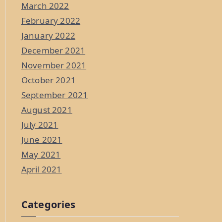
March 2022
February 2022
January 2022
December 2021
November 2021
October 2021
September 2021
August 2021
July 2021
June 2021
May 2021
April 2021
Categories