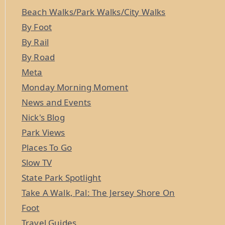
Beach Walks/Park Walks/City Walks
By Foot
By Rail
By Road
Meta
Monday Morning Moment
News and Events
Nick's Blog
Park Views
Places To Go
Slow TV
State Park Spotlight
Take A Walk, Pal: The Jersey Shore On
Foot
Travel Guides