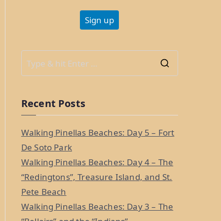
S
e
a
Recent Posts
r
c
Walking Pinellas Beaches: Day 5 – Fort
h
De Soto Park
f
Walking Pinellas Beaches: Day 4 – The
o
“Redingtons”, Treasure Island, and St.
r
Pete Beach
:
Walking Pinellas Beaches: Day 3 – The