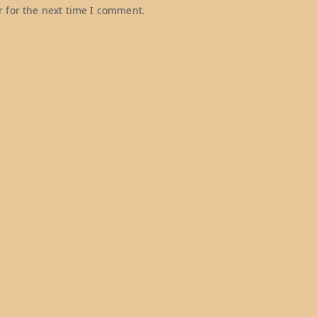
 for the next time I comment.