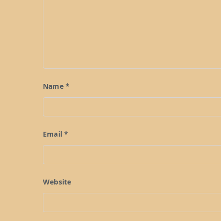
Name
*
Email
*
Website