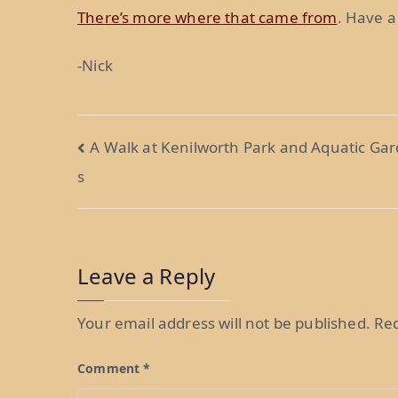
There’s more where that came from
. Have a
-Nick
Post
A Walk at Kenilworth Park and Aquatic Ga
s
navigation
Leave a Reply
Your email address will not be published.
Req
Comment
*