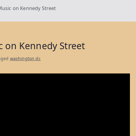
Music on Kennedy Street
c on Kennedy Street
gged
washington dc