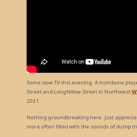
Some slow TV this evening. A trombone play
Street and Longfellow Street in Northwest
W
2021.
Nothing groundbreaking here. Just apprecia
more often filled with the sounds of dump t