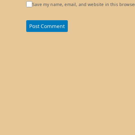
Save my name, email, and website in this browser