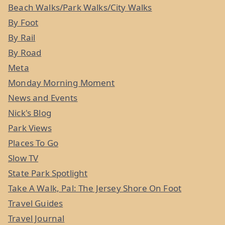
Beach Walks/Park Walks/City Walks
By Foot
By Rail
By Road
Meta
Monday Morning Moment
News and Events
Nick's Blog
Park Views
Places To Go
Slow TV
State Park Spotlight
Take A Walk, Pal: The Jersey Shore On Foot
Travel Guides
Travel Journal