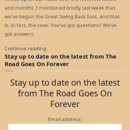
and months. I mentioned briefly
last week
that
we’ve begun the Great Swing Back East, and that
is, in fact, the case. You’ve got questions? We’ve
got answers.
“How
Continue reading
Stay up to date on the latest from The
Do
Road Goes On Forever
You
Solve
Stay up to date on the latest
A
from The Road Goes On
Problem
Like
Forever
Nevada?
A
Email address:
Route