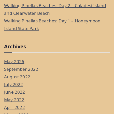
Walking Pinellas Beaches: Day 2 – Caladesi Island
and Clearwater Beach
Walking Pinellas Beaches: Day 1 – Honeymoon
Island State Park
Archives
May 2026
September 2022
August 2022
July 2022
June 2022
May 2022
April 2022