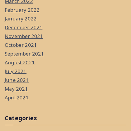
March 2022
February 2022
January 2022
December 2021
November 2021
October 2021
September 2021
August 2021
July 2021
June 2021
May 2021
April 2021
Categories