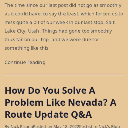
The time since our last post did not go as smoothly
as it could have, to say the least, which forced us to
miss quite a bit of our week in our last stop, Salt
Lake City, Utah. Things had gone too smoothly
thus far on our trip, and we were due for
something like this.
“Misadventures
Continue reading
in
Mormon
How Do You Solve A
Country:
Week
Problem Like Nevada? A
37”
Route Update Q&A
By
Nick Pisano
Posted on
May 18, 2022
Posted in
Nick's Blog