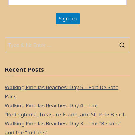
Update
Q&A”
S
e
a
Recent Posts
r
c
Walking Pinellas Beaches: Day 5 – Fort De Soto
h
Park
f
Walking Pinellas Beaches: Day 4 – The
o
“Redingtons”, Treasure Island, and St. Pete Beach
r
Walking Pinellas Beaches: Day 3 – The “Bellairs”
:
and the “Indians”