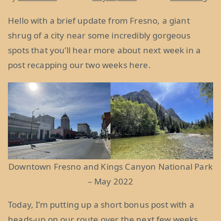
Hello with a brief update from Fresno, a giant
shrug of a city near some incredibly gorgeous
spots that you’ll hear more about next week in a
post recapping our two weeks here.
Downtown Fresno and Kings Canyon National Park
– May 2022
Today, I’m putting up a short bonus post with a
heads-up on our route over the next few weeks