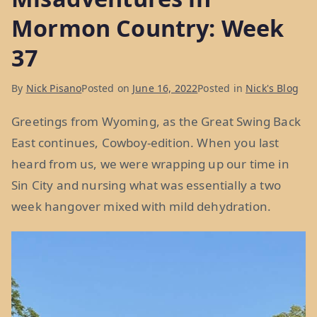
Mormon Country: Week
37
By
Nick Pisano
Posted on
June 16, 2022
Posted in
Nick's Blog
Greetings from Wyoming, as the Great Swing Back
East continues, Cowboy-edition. When you last
heard from us, we were wrapping up our time in
Sin City and nursing what was essentially a two
week hangover mixed with mild dehydration.