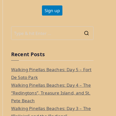
S
e
a
Recent Posts
r
c
Walking Pinellas Beaches: Day 5 – Fort
h
De Soto Park
f
Walking Pinellas Beaches: Day 4 – The
o
“Redingtons”, Treasure Island, and St.
r
Pete Beach
:
Walking Pinellas Beaches: Day 3 – The