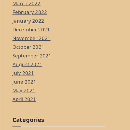
March 2022
February 2022
January 2022
December 2021
November 2021
October 2021
September 2021
August 2021
July 2021
June 2021
May 2021
April 2021
Categories