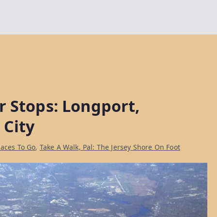
r Stops: Longport,
 City
laces To Go
,
Take A Walk, Pal: The Jersey Shore On Foot