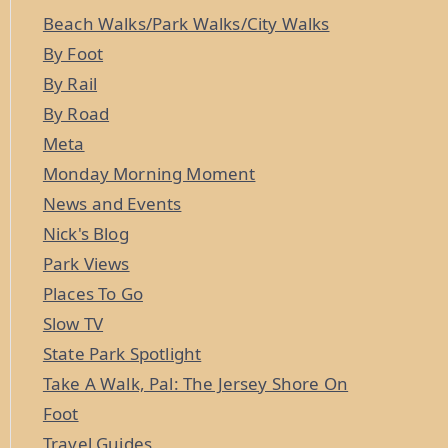
Beach Walks/Park Walks/City Walks
By Foot
By Rail
By Road
Meta
Monday Morning Moment
News and Events
Nick's Blog
Park Views
Places To Go
Slow TV
State Park Spotlight
Take A Walk, Pal: The Jersey Shore On
Foot
Travel Guides