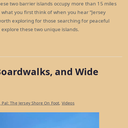
hese two barrier islands occupy more than 15 miles
 what you first think of when you hear “Jersey
s worth exploring for those searching for peaceful
e explore these two unique islands.
Boardwalks, and Wide
, Pal: The Jersey Shore On Foot
,
Videos