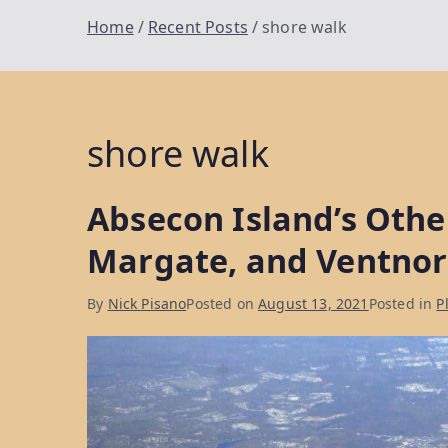
Home
Recent Posts
shore walk
shore walk
Absecon Island’s Othe
Margate, and Ventnor
By
Nick Pisano
Posted on
August 13, 2021
Posted in
P