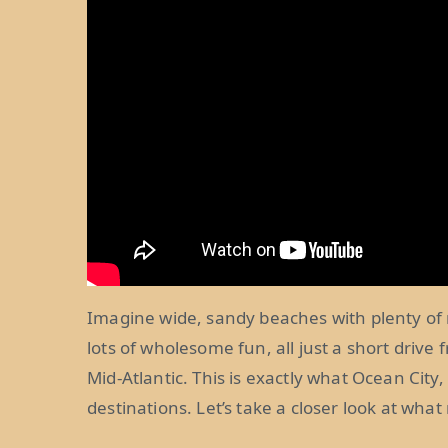
Imagine wide, sandy beaches with plenty of 
lots of wholesome fun, all just a short driv
Mid-Atlantic. This is exactly what Ocean City,
destinations. Let’s take a closer look at wha