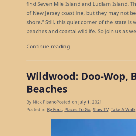
find Seven Mile Island and Ludlam Island. T
of New Jersey coastline, but they may not be
shore.” Still, this quiet corner of the state i
beaches and coastal wildlife. So join us as w
“Seven
Continue reading
Mile
Island
Wildwood: Doo-Wop, 
and
Ludlam
Beaches
Island:
A
By
Nick Pisano
Posted on
July 1, 2021
Quieter
Posted in
By Foot
,
Places To Go
,
Slow TV
,
Take A Walk
Corner
of