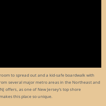
room to spread out and a kid-safe boardwalk with
e from several major metro areas in the Northeast and
 NJ offers, as one of New Jersey’s top shore
t makes this place so unique.