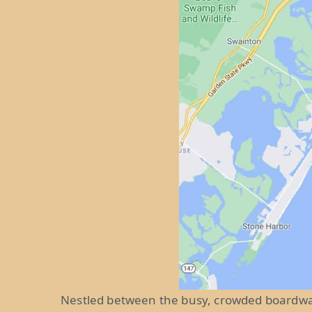
Nestled between the busy, crowded boardwal