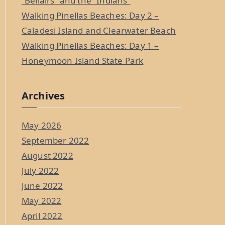
“Bellairs” and the “Indians”
Walking Pinellas Beaches: Day 2 –
Caladesi Island and Clearwater Beach
Walking Pinellas Beaches: Day 1 –
Honeymoon Island State Park
Archives
May 2026
September 2022
August 2022
July 2022
June 2022
May 2022
April 2022