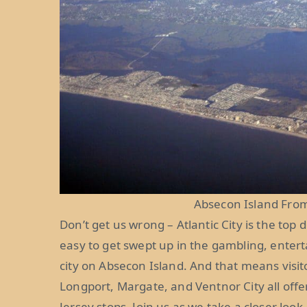
Absecon Island From
Don’t get us wrong – Atlantic City is the top 
easy to get swept up in the gambling, enter
city on Absecon Island. And that means visi
Longport, Margate, and Ventnor City all off
Jersey stops. Join us as we take a closer look.