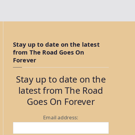
Stay up to date on the latest
from The Road Goes On
Forever
Stay up to date on the
latest from The Road
Goes On Forever
Email address: