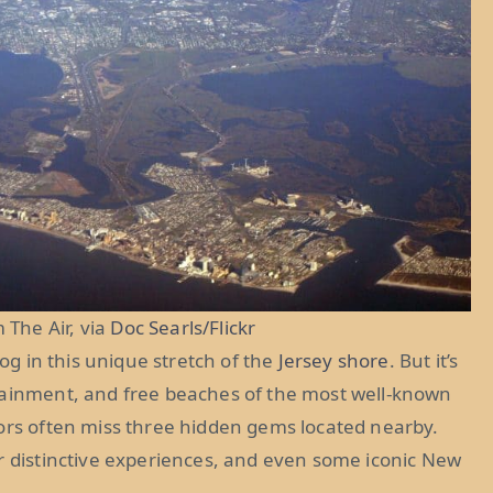
 The Air, via
Doc Searls/Flickr
dog in this unique stretch of the
Jersey shore
. But it’s
tainment, and free beaches of the most well-known
tors often miss three hidden gems located nearby.
er distinctive experiences, and even some iconic New