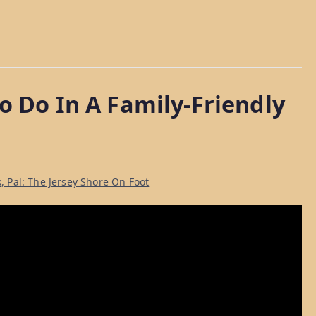
o Do In A Family-Friendly
, Pal: The Jersey Shore On Foot