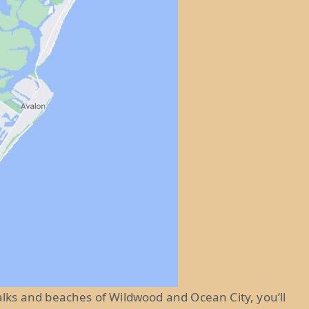
ks and beaches of Wildwood and Ocean City, you’ll