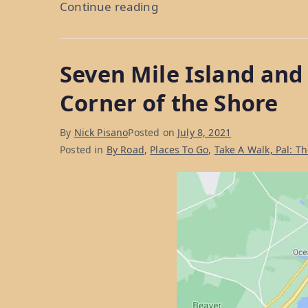
“Ocean
Continue reading
City,
NJ:
Seven Mile Island and
What
To
Corner of the Shore
Do
In
By
Nick Pisano
Posted on
July 8, 2021
A
Posted in
By Road
,
Places To Go
,
Take A Walk, Pal: T
Family-
Friendly
Shore
Destination”