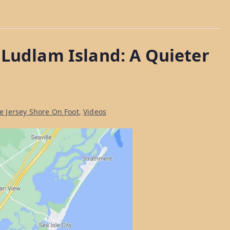
 Ludlam Island: A Quieter
he Jersey Shore On Foot
,
Videos