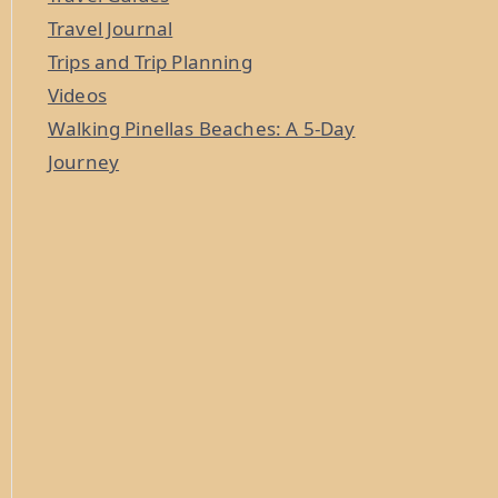
Travel Journal
Trips and Trip Planning
Videos
Walking Pinellas Beaches: A 5-Day
Journey