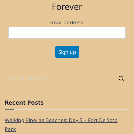
World:
Forever
Weeks
35
Email address:
and
36”
S
e
a
Recent Posts
r
c
Walking Pinellas Beaches: Day 5 – Fort De Soto
h
Park