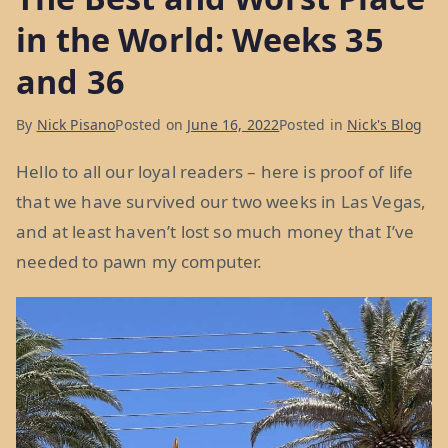
in the World: Weeks 35
and 36
By
Nick Pisano
Posted on
June 16, 2022
Posted in
Nick's Blog
Hello to all our loyal readers – here is proof of life
that we have survived our two weeks in Las Vegas,
and at least haven’t lost so much money that I’ve
needed to pawn my computer.