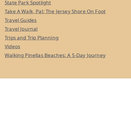
State Park Spotlight
Take A Walk, Pal: The Jersey Shore On Foot
Travel Guides
Travel Journal
Trips and Trip Planning
Videos
Walking Pinellas Beaches: A 5-Day Journey