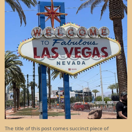
The title of this post comes succinct piece of