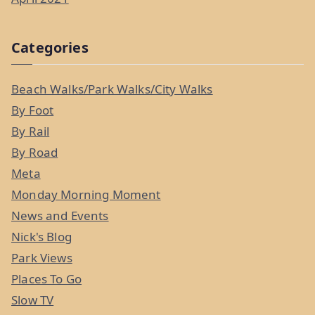
Categories
Beach Walks/Park Walks/City Walks
By Foot
By Rail
By Road
Meta
Monday Morning Moment
News and Events
Nick's Blog
Park Views
Places To Go
Slow TV