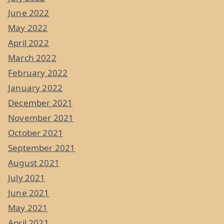
June 2022
May 2022
April 2022
March 2022
February 2022
January 2022
December 2021
November 2021
October 2021
September 2021
August 2021
July 2021
June 2021
May 2021
April 2021