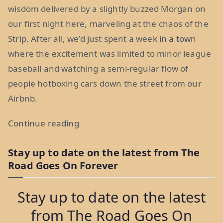
wisdom delivered by a slightly buzzed Morgan on
our first night here, marveling at the chaos of the
Strip. After all, we’d just spent a week
in a town
where the excitement was limited to minor league
baseball and watching a semi-regular flow of
people hotboxing cars down the street from our
Airbnb.
“The
Continue reading
Best
Stay up to date on the latest from The
and
Road Goes On Forever
Worst
Place
Stay up to date on the latest
in
from The Road Goes On
the