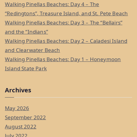
f
Walking Pinellas Beaches: Day 4 – The
o
“Redingtons”, Treasure Island, and St. Pete Beach
r
Walking Pinellas Beaches: Day 3 – The “Bellairs”
:
and the “Indians”
Walking Pinellas Beaches: Day 2 – Caladesi Island
and Clearwater Beach
Walking Pinellas Beaches: Day 1 – Honeymoon
Island State Park
Archives
May 2026
September 2022
August 2022
July 2022