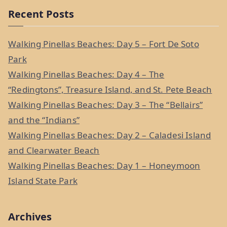
a
Recent Posts
r
c
Walking Pinellas Beaches: Day 5 – Fort De Soto
h
Park
f
Walking Pinellas Beaches: Day 4 – The
o
“Redingtons”, Treasure Island, and St. Pete Beach
r
Walking Pinellas Beaches: Day 3 – The “Bellairs”
:
and the “Indians”
Walking Pinellas Beaches: Day 2 – Caladesi Island
and Clearwater Beach
Walking Pinellas Beaches: Day 1 – Honeymoon
Island State Park
Archives