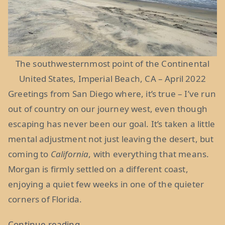
The southwesternmost point of the Continental
United States, Imperial Beach, CA – April 2022
Greetings from San Diego where, it’s true – I’ve run
out of country on our journey west, even though
escaping has never been our goal. It’s taken a little
mental adjustment not just leaving the desert, but
coming to
California
, with everything that means.
Morgan is firmly settled on a different coast,
enjoying a quiet few weeks in one of the quieter
corners of Florida.
“From
Continue reading