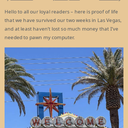
Hello to all our loyal readers – here is proof of life
that we have survived our two weeks in Las Vegas,
and at least haven’t lost so much money that I’ve
needed to pawn my computer.