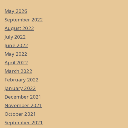
May 2026
September 2022
August 2022
July 2022
June 2022
May 2022
April 2022
March 2022
February 2022
January 2022
December 2021
November 2021
October 2021
September 2021