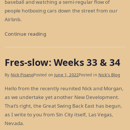
baseball and watching a semi-regular flow of
people hotboxing cars down the street from our
Airbnb.
“The
Continue reading
Best
and
Fres-slow: Weeks 33 & 34
Worst
Place
By
Nick Pisano
Posted on
June 1, 2022
Posted in
Nick's Blog
in
the
Hello from the recently reunited Nick and Morgan,
World:
as we undertake yet another New Development.
Weeks
That’s right, the Great Swing Back East has begun,
35
as I write to you from Sin City itself, Las Vegas,
and
Nevada.
36”