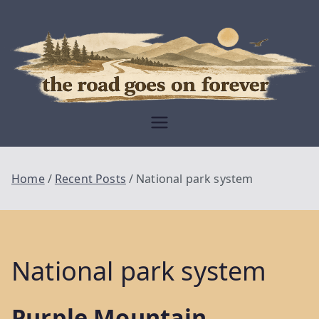
Skip
to
content
Moving Is The
Closest Thing To
Being Free
The Road
Goes On
Home
Recent Posts
National park system
Forever
National park system
Purple Mountain