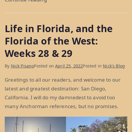
Sea
to
Life in Florida, and the
Shining
Sea:
Florida of the West:
Week
Weeks 28 & 29
30”
By
Nick Pisano
Posted on
April 25, 2022
Posted in
Nick's Blog
Greetings to all our readers, and welcome to our
latest and greatest destination: San Diego,
California. I will do my damnedest to avoid too
many Anchorman references, but no promises.