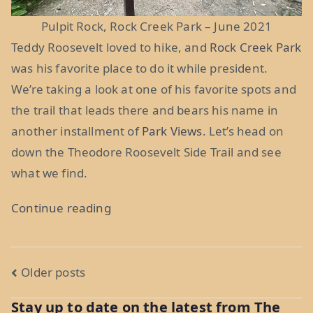
Pulpit Rock, Rock Creek Park – June 2021
Teddy Roosevelt loved to hike, and
Rock Creek Park
was his favorite place to do it while president.
We’re taking a look at one of his favorite spots and
the trail that leads there and bears his name in
another installment of
Park Views
. Let’s head on
down the Theodore Roosevelt Side Trail and see
what we find.
“Park
Continue reading
Views:
Theodore
Posts
Roosevelt
Older posts
Side
navigation
Stay up to date on the latest from The
Trail