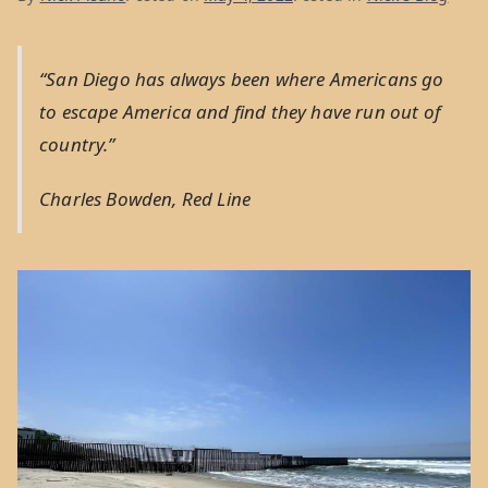
“San Diego has always been where Americans go
to escape America and find they have run out of
country.”
Charles Bowden,
Red Line