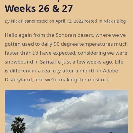
the
Weeks 26 & 27
Florida
of
By
Nick Pisano
Posted on
April 12, 2022
Posted in
Nick's Blog
the
Hello again from the Sonoran desert, where we’ve
West:
gotten used to daily 90 degree temperatures much
Weeks
faster than I’d have expected, considering we were
28
snowbound in
Santa Fe
just a few weeks ago. Life
&
is different in a real city after a month in Adobe
29”
Disneyland, and we’re making the most of it.