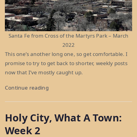
Santa Fe from Cross of the Martyrs Park – March
2022
This one’s another long one, so get comfortable. I
promise to try to get back to shorter, weekly posts
now that I’ve mostly caught up.
“It
Continue reading
Grows
As
Holy City, What A Town:
It
Goes:
Week 2
Weeks