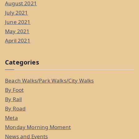
August 2021
July 2021
June 2021
May 2021
April 2021
Categories
Beach Walks/Park Walks/City Walks
By Foot
By Rail
By Road
Meta
Monday Morning Moment
News and Events