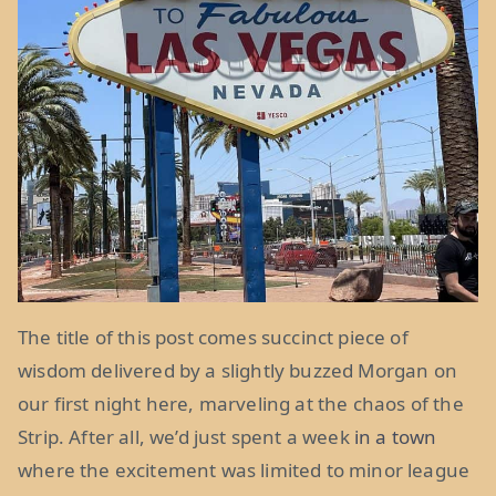
The title of this post comes succinct piece of
wisdom delivered by a slightly buzzed Morgan on
our first night here, marveling at the chaos of the
Strip. After all, we’d just spent a week
in a town
where the excitement was limited to minor league