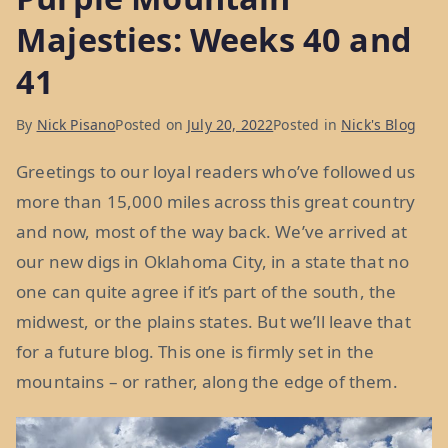
Majesties: Weeks 40 and
41
By
Nick Pisano
Posted on
July 20, 2022
Posted in
Nick's Blog
Greetings to our loyal readers who’ve followed us
more than 15,000 miles across this great country
and now, most of the way back. We’ve arrived at
our new digs in Oklahoma City, in a state that no
one can quite agree if it’s part of the south, the
midwest, or the plains states. But we’ll leave that
for a future blog. This one is firmly set in the
mountains – or rather, along the edge of them.