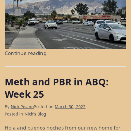
“Torrid
Continue reading
Temps
in
Meth and PBR in ABQ:
Tucson:
Weeks
Week 25
26
&
By
Nick Pisano
Posted on
March 30, 2022
27”
Posted in
Nick's Blog
Hola and buenos noches from our new home for