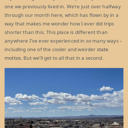
one we previously lived in. We’re just over halfway
through our month here, which has flown by in a
way that makes me wonder how I ever did trips
shorter than this. This place is different than
anywhere I’ve ever experienced in so many ways –
including one of the cooler and weirder
state
mottos
. But we’ll get to all that in a second.