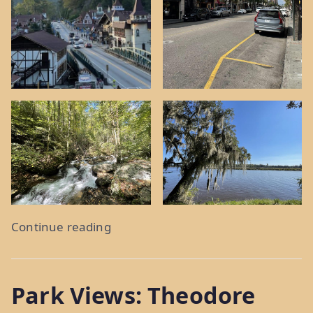
“Holy
Continue reading
City,
What
Park Views: Theodore
A
Town: