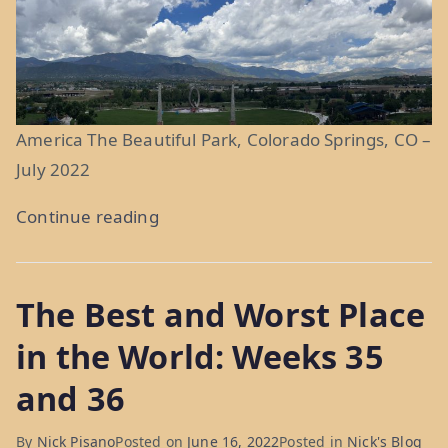
America The Beautiful Park, Colorado Springs, CO –
July 2022
“Purple
Continue reading
Mountain
Majesties:
The Best and Worst Place
Weeks
40
in the World: Weeks 35
and
and 36
41”
By
Nick Pisano
Posted on
June 16, 2022
Posted in
Nick's Blog