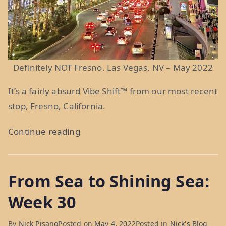
Definitely NOT Fresno. Las Vegas, NV – May 2022
It’s a fairly absurd Vibe Shift
™
from our most recent
stop, Fresno, California.
“Fres-
Continue reading
slow:
Weeks
From Sea to Shining Sea:
33
&
Week 30
34”
By
Nick Pisano
Posted on
May 4, 2022
Posted in
Nick's Blog