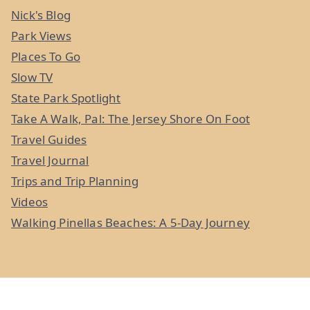
Nick's Blog
Park Views
Places To Go
Slow TV
State Park Spotlight
Take A Walk, Pal: The Jersey Shore On Foot
Travel Guides
Travel Journal
Trips and Trip Planning
Videos
Walking Pinellas Beaches: A 5-Day Journey