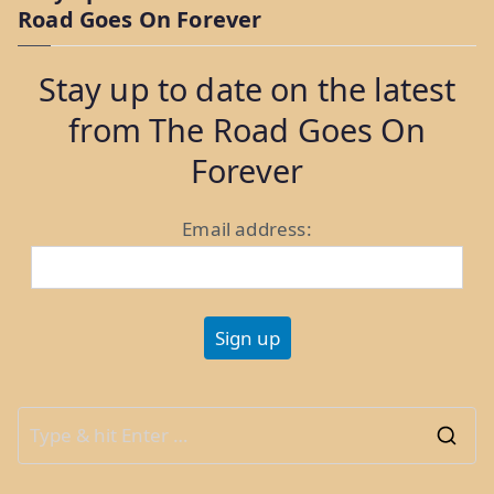
Road Goes On Forever
and
Pulpit
Stay up to date on the latest
Rock”
from The Road Goes On
Forever
Email address:
S
e