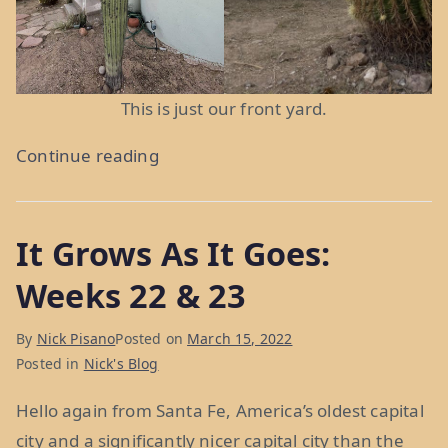
This is just our front yard.
“Meth
Continue reading
and
PBR
It Grows As It Goes:
in
ABQ:
Weeks 22 & 23
Week
25”
By
Nick Pisano
Posted on
March 15, 2022
Posted in
Nick's Blog
Hello again from Santa Fe, America’s oldest capital
city and a significantly nicer capital city than the