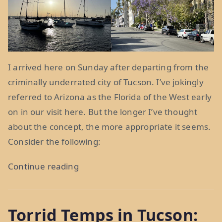
I arrived here on Sunday after departing from the
criminally underrated city of Tucson. I’ve jokingly
referred to Arizona as the Florida of the West early
on in our visit here. But the longer I’ve thought
about the concept, the more appropriate it seems.
Consider the following:
“Life
Continue reading
in
Florida,
Torrid Temps in Tucson:
and