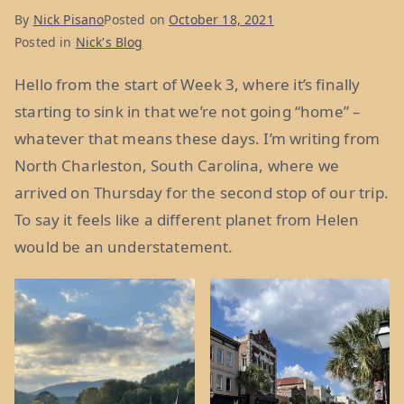
22
By
Nick Pisano
Posted on
October 18, 2021
&
Posted in
Nick's Blog
23”
Hello from the start of Week 3, where it’s finally
starting to sink in that we’re not going “home” –
whatever that means these days. I’m writing from
North Charleston, South Carolina, where we
arrived on Thursday for the second stop of our trip.
To say it feels like a different planet from Helen
would be an understatement.