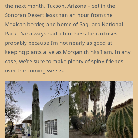
the next month, Tucson, Arizona – set in the
Sonoran Desert less than an hour from the
Mexican border, and home of Saguaro National
Park. I’ve always had a fondness for cactuses –
probably because I’m not nearly as good at
keeping plants alive as Morgan thinks I am. In any
case, we’re sure to make plenty of spiny friends
over the coming weeks.