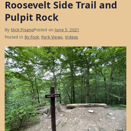
Roosevelt Side Trail and
Week
Pulpit Rock
2”
By
Nick Pisano
Posted on
June 5, 2021
Posted in
By Foot
,
Park Views
,
Videos