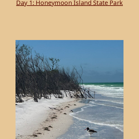
Day 1: Honeymoon Island State Park