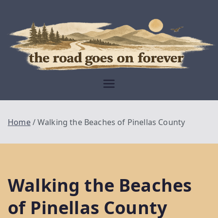
Skip
to
content
Moving Is The
Closest Thing To
Being Free
The Road
Goes On
Home
Walking the Beaches of Pinellas County
Forever
Walking the Beaches
of Pinellas County