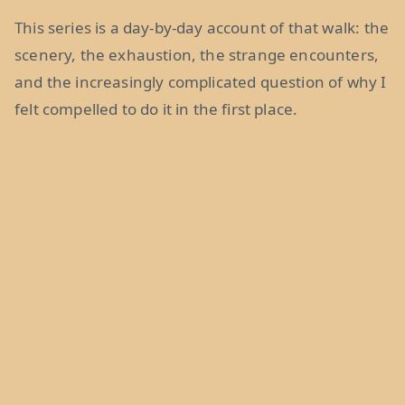
This series is a day-by-day account of that walk: the
scenery, the exhaustion, the strange encounters,
and the increasingly complicated question of why I
felt compelled to do it in the first place.