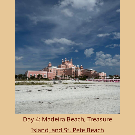
Day 4: Madeira Beach, Treasure
Island, and St. Pete Beach