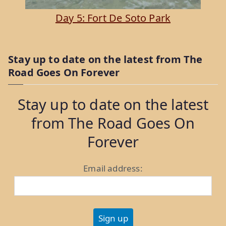
Day 5: Fort De Soto Park
Stay up to date on the latest from The
Road Goes On Forever
Stay up to date on the latest
from The Road Goes On
Forever
Email address: