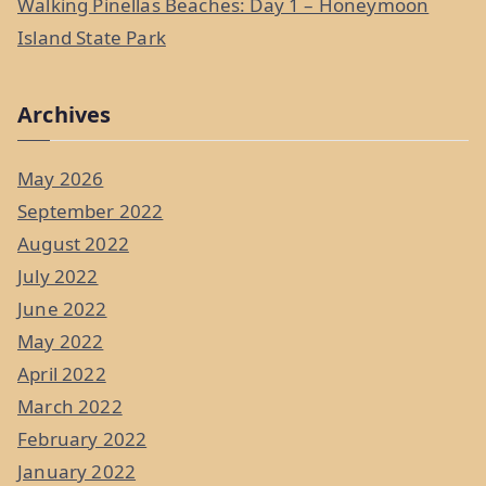
Walking Pinellas Beaches: Day 1 – Honeymoon
Island State Park
Archives
May 2026
September 2022
August 2022
July 2022
June 2022
May 2022
April 2022
March 2022
February 2022
January 2022