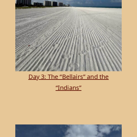
Day 3: The “Bellairs” and the
“Indians”