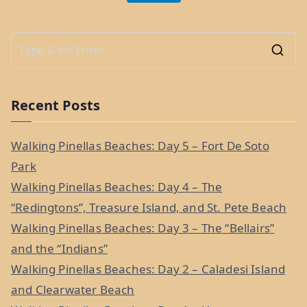
S
e
a
Recent Posts
r
c
Walking Pinellas Beaches: Day 5 – Fort De Soto
h
Park
f
Walking Pinellas Beaches: Day 4 – The
o
“Redingtons”, Treasure Island, and St. Pete Beach
r
Walking Pinellas Beaches: Day 3 – The “Bellairs”
:
and the “Indians”
Walking Pinellas Beaches: Day 2 – Caladesi Island
and Clearwater Beach