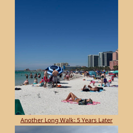
Another Long Walk: 5 Years Later