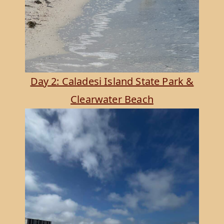
Day 2: Caladesi Island State Park &
Clearwater Beach