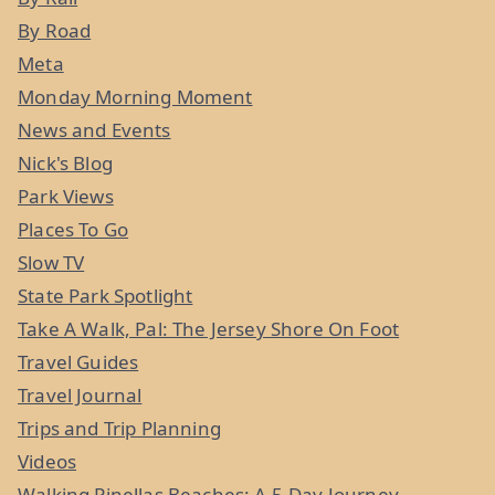
By Road
Meta
Monday Morning Moment
News and Events
Nick's Blog
Park Views
Places To Go
Slow TV
State Park Spotlight
Take A Walk, Pal: The Jersey Shore On Foot
Travel Guides
Travel Journal
Trips and Trip Planning
Videos
Walking Pinellas Beaches: A 5-Day Journey