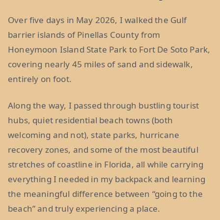
Over five days in May 2026, I walked the Gulf
barrier islands of Pinellas County from
Honeymoon Island State Park to Fort De Soto Park,
covering nearly 45 miles of sand and sidewalk,
entirely on foot.
Along the way, I passed through bustling tourist
hubs, quiet residential beach towns (both
welcoming and not), state parks, hurricane
recovery zones, and some of the most beautiful
stretches of coastline in Florida, all while carrying
everything I needed in my backpack and learning
the meaningful difference between “going to the
beach” and truly experiencing a place.