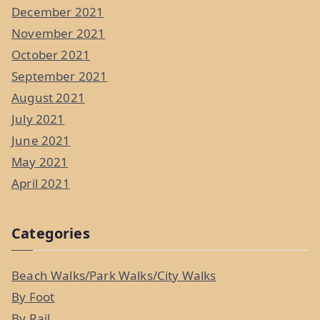
December 2021
November 2021
October 2021
September 2021
August 2021
July 2021
June 2021
May 2021
April 2021
Categories
Beach Walks/Park Walks/City Walks
By Foot
By Rail