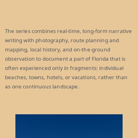
The series combines real-time, long-form narrative
writing with photography, route planning and
mapping, local history, and on-the-ground
observation to document a part of Florida that is
often experienced only in fragments: individual
beaches, towns, hotels, or vacations, rather than
as one continuous landscape.