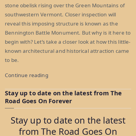
stone obelisk rising over the Green Mountains of
southwestern Vermont. Closer inspection will
reveal this imposing structure is known as the
Bennington Battle Monument. But why is it here to
begin with? Let’s take a closer look at how this little-
known architectural and historical attraction came
to be.
“Monday
Continue reading
Morning
Stay up to date on the latest from The
Moment:
Road Goes On Forever
The
Bennington
Stay up to date on the latest
Battle
from The Road Goes On
Monument,