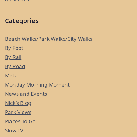
Categories
Beach Walks/Park Walks/City Walks
By Foot
By Rail
By Road
Meta
Monday Morning Moment
News and Events
Nick's Blog
Park Views
Places To Go
Slow TV