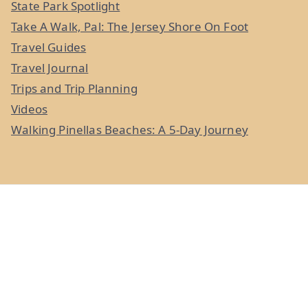
State Park Spotlight
Take A Walk, Pal: The Jersey Shore On Foot
Travel Guides
Travel Journal
Trips and Trip Planning
Videos
Walking Pinellas Beaches: A 5-Day Journey