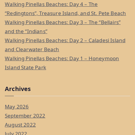
f
Walking Pinellas Beaches: Day 4 – The
o
“Redingtons”, Treasure Island, and St. Pete Beach
r
Walking Pinellas Beaches: Day 3 – The “Bellairs”
:
and the “Indians”
Walking Pinellas Beaches: Day 2 – Caladesi Island
and Clearwater Beach
Walking Pinellas Beaches: Day 1 – Honeymoon
Island State Park
Archives
May 2026
September 2022
August 2022
July 2022