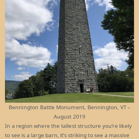
Bennington Battle Monument, Bennington, VT –
August 2019
In a region where the tallest structure you’re likely
to see is a large barn, it’s striking to see a massive