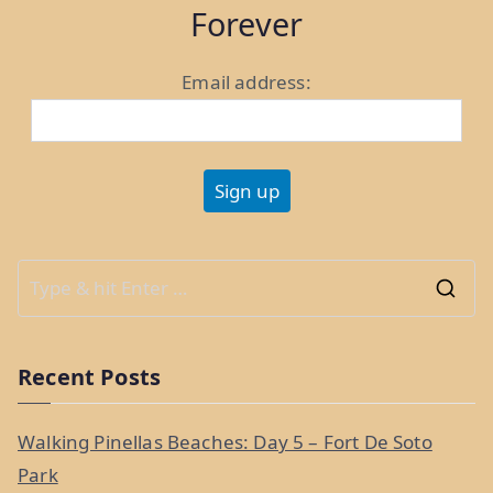
Bennington,
Forever
VT”
Email address:
S
e
a
Recent Posts
r
c
Walking Pinellas Beaches: Day 5 – Fort De Soto
h
Park