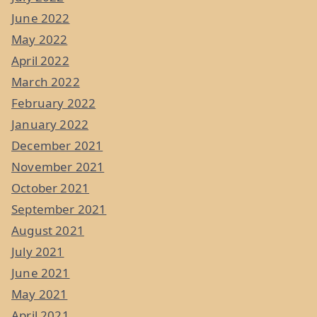
June 2022
May 2022
April 2022
March 2022
February 2022
January 2022
December 2021
November 2021
October 2021
September 2021
August 2021
July 2021
June 2021
May 2021
April 2021