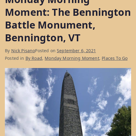
Moment: The Bennington
Battle Monument,
Bennington, VT
By
Nick Pisano
Posted on
September 6, 2021
Posted in
By Road
,
Monday Morning Moment
,
Places To Go