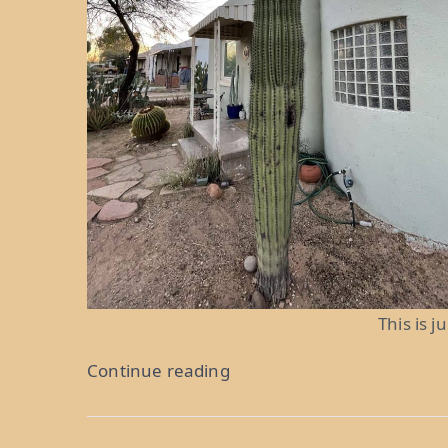
This is j
“Meth
Continue reading
and
PBR