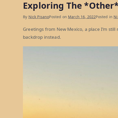
Exploring The *Other*
in
ABQ:
By
Nick Pisano
Posted on
March 16, 2022
Posted in
Ni
Week
25”
Greetings from New Mexico, a place I’m still
backdrop instead.