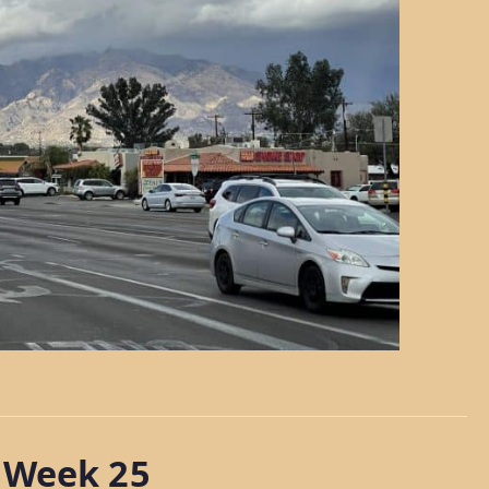
 Week 25