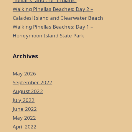
“Bellairs” and the “Indians”
Walking Pinellas Beaches: Day 2 –
Caladesi Island and Clearwater Beach
Walking Pinellas Beaches: Day 1 –
Honeymoon Island State Park
Archives
May 2026
September 2022
August 2022
July 2022
June 2022
May 2022
April 2022