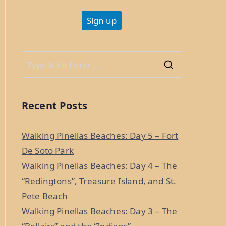
S
e
a
Recent Posts
r
c
Walking Pinellas Beaches: Day 5 – Fort
h
De Soto Park
f
Walking Pinellas Beaches: Day 4 – The
o
“Redingtons”, Treasure Island, and St.
r
Pete Beach
:
Walking Pinellas Beaches: Day 3 – The