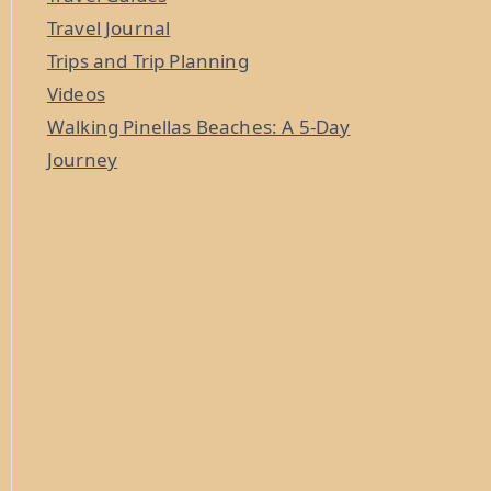
Travel Journal
Trips and Trip Planning
Videos
Walking Pinellas Beaches: A 5-Day
Journey