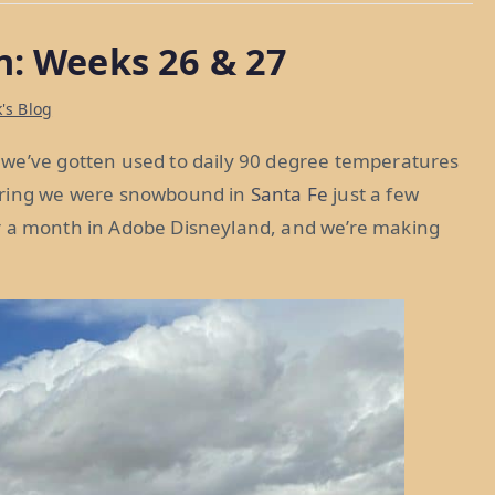
n: Weeks 26 & 27
's Blog
 we’ve gotten used to daily 90 degree temperatures
dering we were snowbound in
Santa Fe
just a few
fter a month in Adobe Disneyland, and we’re making