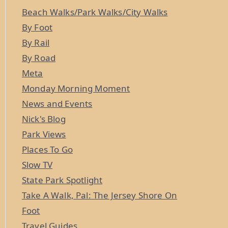
Beach Walks/Park Walks/City Walks
By Foot
By Rail
By Road
Meta
Monday Morning Moment
News and Events
Nick's Blog
Park Views
Places To Go
Slow TV
State Park Spotlight
Take A Walk, Pal: The Jersey Shore On
Foot
Travel Guides