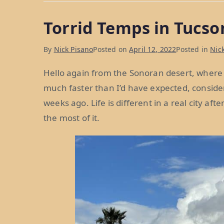
Florida,
Torrid Temps in Tucso
and
the
By
Nick Pisano
Posted on
April 12, 2022
Posted in
Nick
Florida
of
Hello again from the Sonoran desert, where
the
much faster than I’d have expected, consi
West:
weeks ago. Life is different in a real city a
Weeks
the most of it.
28
&
29”