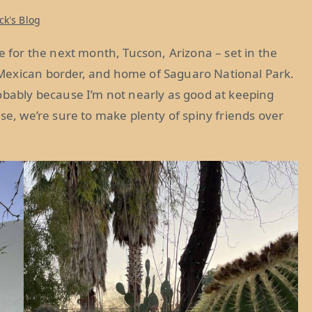
ck's Blog
or the next month, Tucson, Arizona – set in the
Mexican border, and home of Saguaro National Park.
obably because I’m not nearly as good at keeping
se, we’re sure to make plenty of spiny friends over