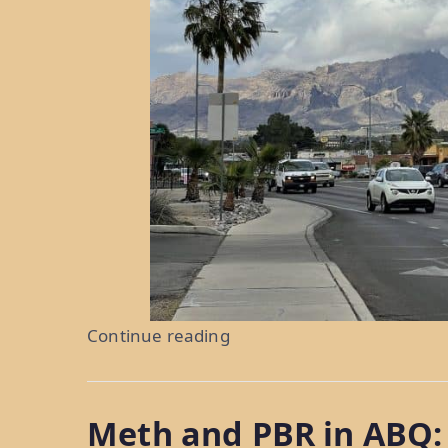
“Torrid
Continue reading
Temps
in
Meth and PBR in ABQ:
Tucson: