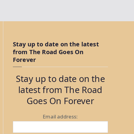
Stay up to date on the latest
from The Road Goes On
Forever
Stay up to date on the
latest from The Road
Goes On Forever
Email address: