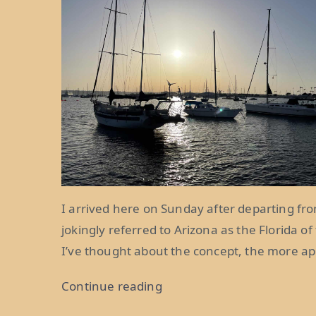
I arrived here on Sunday after departing from
jokingly referred to Arizona as the Florida of
I’ve thought about the concept, the more app
“Life
Continue reading
in