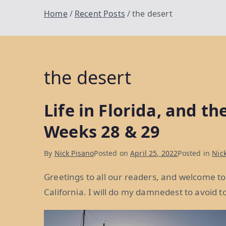
Home
Recent Posts
the desert
the desert
Life in Florida, and th
Weeks 28 & 29
By
Nick Pisano
Posted on
April 25, 2022
Posted in
Nick
Greetings to all our readers, and welcome to
California. I will do my damnedest to avoi