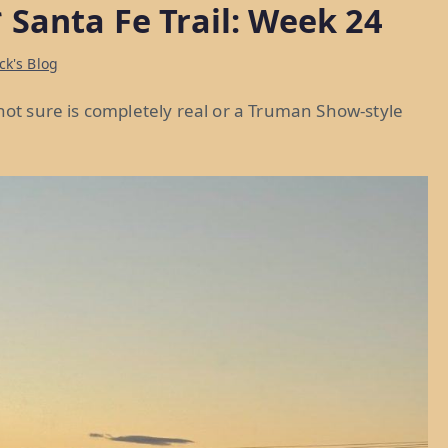
 Santa Fe Trail: Week 24
ck's Blog
 not sure is completely real or a Truman Show-style