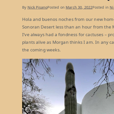
Weeks
By
Nick Pisano
Posted on
March 30, 2022
Posted in
Ni
26
&
Hola and buenos noches from our new home f
27”
Sonoran Desert less than an hour from the 
I’ve always had a fondness for cactuses – pr
plants alive as Morgan thinks I am. In any ca
the coming weeks.