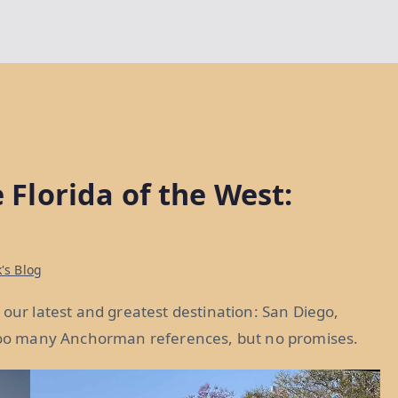
e Florida of the West:
's Blog
 our latest and greatest destination: San Diego,
d too many Anchorman references, but no promises.