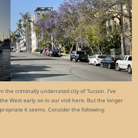
 the criminally underrated city of Tucson. I’ve
 the West early on in our visit here. But the longer
ropriate it seems. Consider the following: