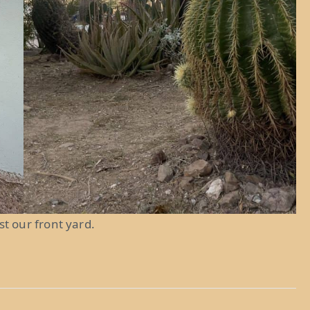
ust our front yard.