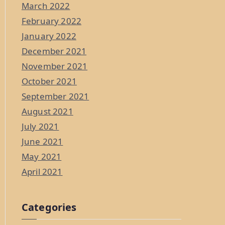
March 2022
February 2022
January 2022
December 2021
November 2021
October 2021
September 2021
August 2021
July 2021
June 2021
May 2021
April 2021
Categories