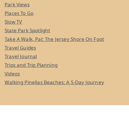
Park Views
Places To Go
Slow TV
State Park Spotlight
Take A Walk, Pal: The Jersey Shore On Foot
Travel Guides
Travel Journal
Trips and Trip Planning
Videos
Walking Pinellas Beaches: A 5-Day Journey