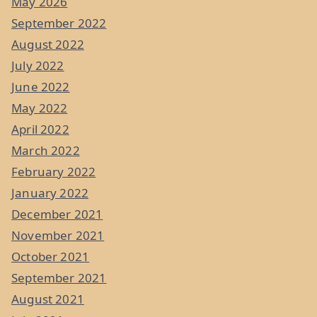
May 2026
September 2022
August 2022
July 2022
June 2022
May 2022
April 2022
March 2022
February 2022
January 2022
December 2021
November 2021
October 2021
September 2021
August 2021