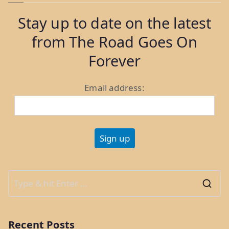
Longport,
Stay up to date on the latest
Margate,
from The Road Goes On
and
Ventnor
Forever
City”
Email address:
S
e
a
Recent Posts