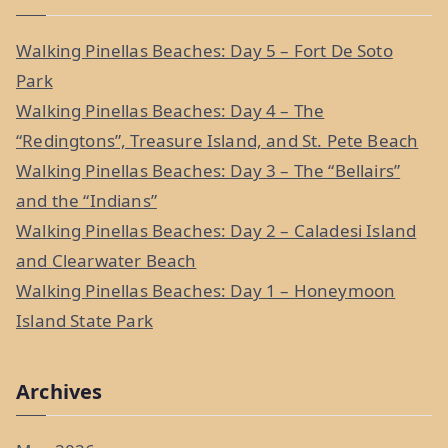
r
c
Walking Pinellas Beaches: Day 5 – Fort De Soto
h
Park
f
Walking Pinellas Beaches: Day 4 – The
o
“Redingtons”, Treasure Island, and St. Pete Beach
r
Walking Pinellas Beaches: Day 3 – The “Bellairs”
:
and the “Indians”
Walking Pinellas Beaches: Day 2 – Caladesi Island
and Clearwater Beach
Walking Pinellas Beaches: Day 1 – Honeymoon
Island State Park
Archives