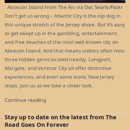
Absecon Island From The Air, via
Doc Searls/Flickr
Don’t get us wrong – Atlantic City is the top dog in
this unique stretch of the
Jersey shore
. But it’s easy
to get swept up in the gambling, entertainment,
and free beaches of the most well-known city on
Absecon Island. And that means visitors often miss
three hidden gems located nearby. Longport,
Margate, and Ventnor City all offer distinctive
experiences, and even some iconic New Jersey
stops. Join us as we take a closer look.
“Absecon
Continue reading
Island’s
Stay up to date on the latest from The
Other
Road Goes On Forever
Stops: