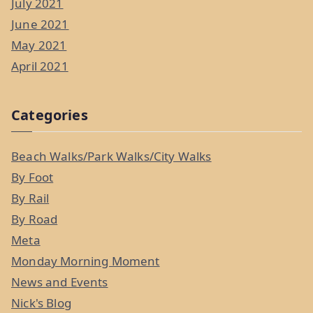
July 2021
June 2021
May 2021
April 2021
Categories
Beach Walks/Park Walks/City Walks
By Foot
By Rail
By Road
Meta
Monday Morning Moment
News and Events
Nick's Blog