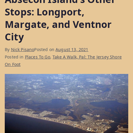
Stops: Longport,
Margate, and Ventnor
City
By
Nick Pisano
Posted on
August 13, 2021
Posted in
Places To Go
,
Take A Walk, Pal: The Jersey Shore
On Foot