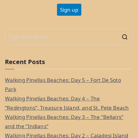
S
e
a
Recent Posts
r
c
Walking Pinellas Beaches: Day 5 – Fort De Soto
h
Park
f
Walking Pinellas Beaches: Day 4 – The
o
“Redingtons”, Treasure Island, and St. Pete Beach
r
Walking Pinellas Beaches: Day 3 – The “Bellairs”
:
and the “Indians”
Walking Pinellas Beaches: Day 2 – Caladesi Island