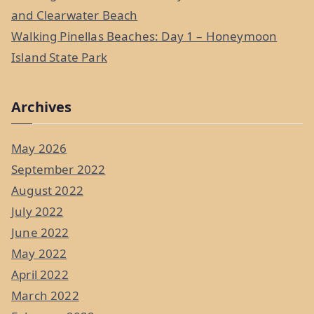
and Clearwater Beach
Walking Pinellas Beaches: Day 1 – Honeymoon
Island State Park
Archives
May 2026
September 2022
August 2022
July 2022
June 2022
May 2022
April 2022
March 2022