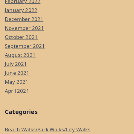
February 2022
January 2022
December 2021
November 2021
October 2021
September 2021
August 2021
July 2021
June 2021
May 2021
April 2021
Categories
Beach Walks/Park Walks/City Walks