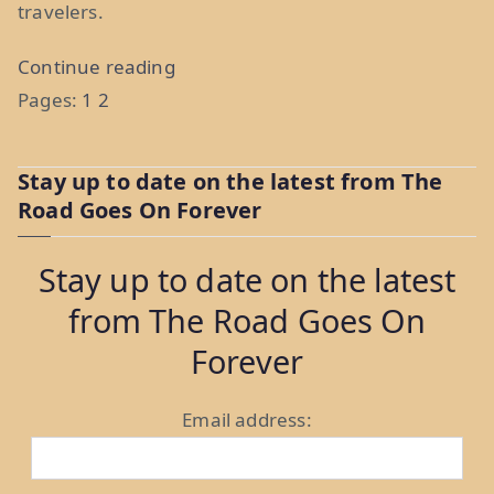
travelers.
“Making
Continue reading
Money
Pages:
1
2
On
The
Stay up to date on the latest from The
Road:
Road Goes On Forever
Top
5
Stay up to date on the latest
Passive
from The Road Goes On
Income
Forever
Ideas
For
Email address:
Travelers”