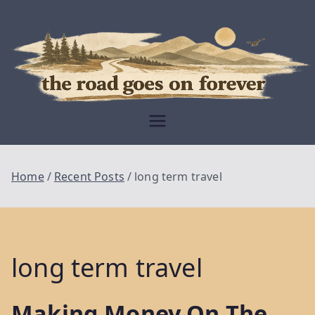
Skip
to
content
Moving Is The
Closest Thing To
Being Free
The Road
Goes On
Home
Recent Posts
long term travel
Forever
long term travel
Making Money On The