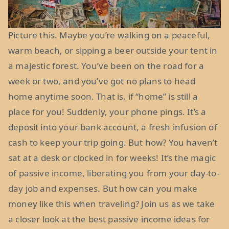
Picture this. Maybe you’re walking on a peaceful,
warm beach, or sipping a beer outside your tent in
a majestic forest. You’ve been on the road for a
week or two, and you’ve got no plans to head
home anytime soon. That is, if “home” is still a
place for you! Suddenly, your phone pings. It’s a
deposit into your bank account, a fresh infusion of
cash to keep your trip going. But how? You haven’t
sat at a desk or clocked in for weeks! It’s the magic
of passive income, liberating you from your day-to-
day job and expenses. But how can you make
money like this when traveling? Join us as we take
a closer look at the best passive income ideas for