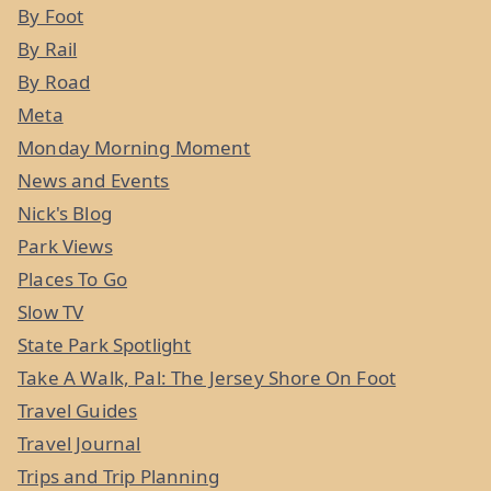
By Foot
By Rail
By Road
Meta
Monday Morning Moment
News and Events
Nick's Blog
Park Views
Places To Go
Slow TV
State Park Spotlight
Take A Walk, Pal: The Jersey Shore On Foot
Travel Guides
Travel Journal
Trips and Trip Planning