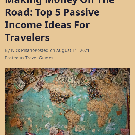
Road: Top 5 Passive
Income Ideas For
Travelers
By
Nick Pisano
Posted on
August 11, 2021
Posted in
Travel Guides