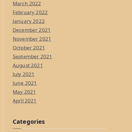
March 2022
February 2022
January 2022
December 2021
November 2021
October 2021
September 2021
August 2021
July 2021
June 2021
May 2021
April 2021
Categories