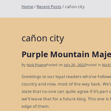
Home
Recent Posts
cañon city
cañon city
Purple Mountain Maje
By
Nick Pisano
Posted on
July 20, 2022
Posted in
Nick'
Greetings to our loyal readers who’ve follow
country and now, most of the way back. We’v
state that no one can quite agree if it’s part
we’ll leave that for a future blog. This one is
edge of them.