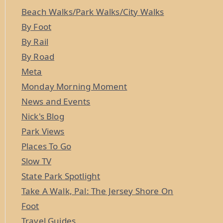
Beach Walks/Park Walks/City Walks
By Foot
By Rail
By Road
Meta
Monday Morning Moment
News and Events
Nick's Blog
Park Views
Places To Go
Slow TV
State Park Spotlight
Take A Walk, Pal: The Jersey Shore On
Foot
Travel Guides