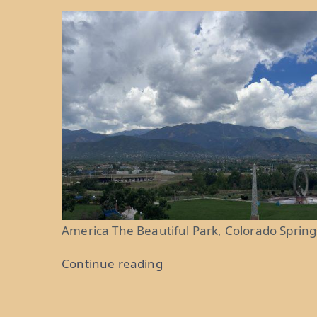
America The Beautiful Park, Colorado Spring
“Purple
Continue reading
Mountain
Majesties: