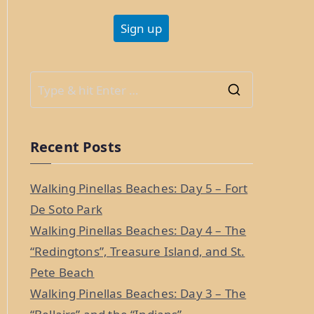
S
e
a
Recent Posts
r
c
Walking Pinellas Beaches: Day 5 – Fort
h
De Soto Park
f
Walking Pinellas Beaches: Day 4 – The
o
“Redingtons”, Treasure Island, and St.
r
Pete Beach
:
Walking Pinellas Beaches: Day 3 – The