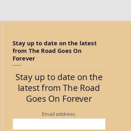
Stay up to date on the latest
from The Road Goes On
Forever
Stay up to date on the
latest from The Road
Goes On Forever
Email address: