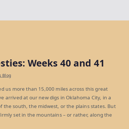
sties: Weeks 40 and 41
s Blog
ed us more than 15,000 miles across this great
e arrived at our new digs in Oklahoma City, in a
 of the south, the midwest, or the plains states. But
 firmly set in the mountains – or rather, along the