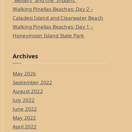
“Bellairs” and the “Indians”
Walking Pinellas Beaches: Day 2 –
Caladesi Island and Clearwater Beach
Walking Pinellas Beaches: Day 1 –
Honeymoon Island State Park
Archives
May 2026
September 2022
August 2022
July 2022
June 2022
May 2022
April 2022