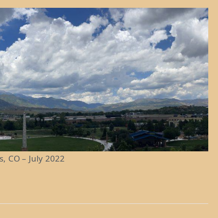
s, CO – July 2022