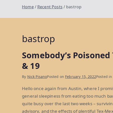
Home
Recent Posts
bastrop
bastrop
Somebody’s Poisoned 
& 19
By
Nick Pisano
Posted on
February 15, 2022
Posted i
Hello once again from Austin, where I promise 
general sleepiness from eating too much bar
quite busy over the last two weeks – survivin
advisory, and the effects of plentiful Tex-Me