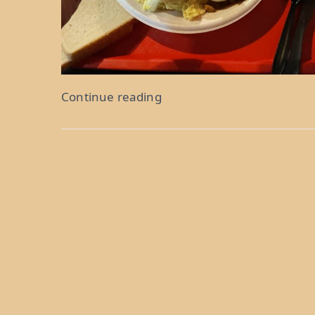
“Somebody’s
Continue reading
Poisoned
The
Water
Hole:
Weeks
18
&
19”