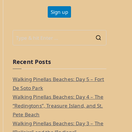
S
e
a
Recent Posts
r
c
Walking Pinellas Beaches: Day 5 – Fort
h
De Soto Park
f
Walking Pinellas Beaches: Day 4 – The
o
“Redingtons”, Treasure Island, and St.
r
Pete Beach
:
Walking Pinellas Beaches: Day 3 – The