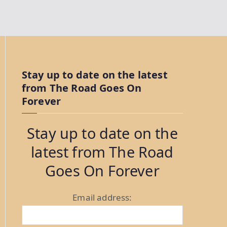
Stay up to date on the latest
from The Road Goes On
Forever
Stay up to date on the
latest from The Road
Goes On Forever
Email address: