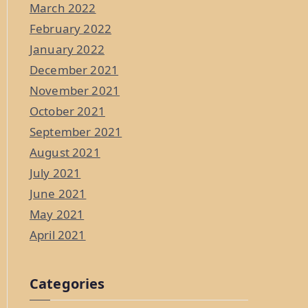
March 2022
February 2022
January 2022
December 2021
November 2021
October 2021
September 2021
August 2021
July 2021
June 2021
May 2021
April 2021
Categories