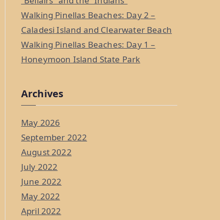
“Bellairs” and the “Indians”
Walking Pinellas Beaches: Day 2 –
Caladesi Island and Clearwater Beach
Walking Pinellas Beaches: Day 1 –
Honeymoon Island State Park
Archives
May 2026
September 2022
August 2022
July 2022
June 2022
May 2022
April 2022