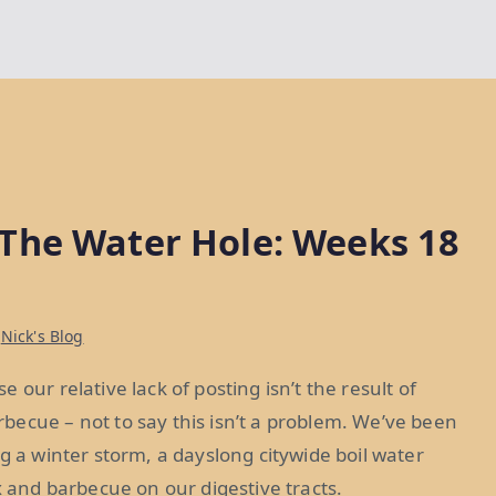
The Water Hole: Weeks 18
n
Nick's Blog
our relative lack of posting isn’t the result of
becue – not to say this isn’t a problem. We’ve been
g a winter storm, a dayslong citywide boil water
x and barbecue on our digestive tracts.