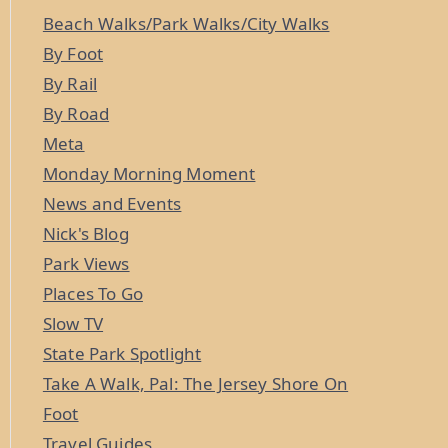
Beach Walks/Park Walks/City Walks
By Foot
By Rail
By Road
Meta
Monday Morning Moment
News and Events
Nick's Blog
Park Views
Places To Go
Slow TV
State Park Spotlight
Take A Walk, Pal: The Jersey Shore On
Foot
Travel Guides