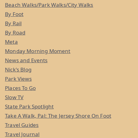
Beach Walks/Park Walks/City Walks
By Foot
By Rail
By Road
Meta
Monday Morning Moment
News and Events
Nick's Blog
Park Views
Places To Go
Slow TV
State Park Spotlight
Take A Walk, Pal: The Jersey Shore On Foot
Travel Guides
Travel Journal