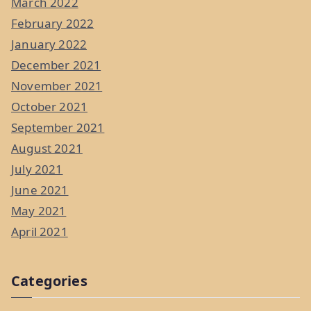
March 2022
February 2022
January 2022
December 2021
November 2021
October 2021
September 2021
August 2021
July 2021
June 2021
May 2021
April 2021
Categories