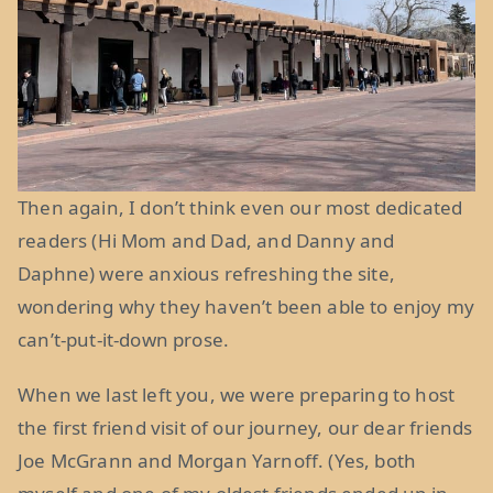
Then again, I don’t think even our most dedicated
readers (Hi Mom and Dad, and Danny and
Daphne) were anxious refreshing the site,
wondering why they haven’t been able to enjoy my
can’t-put-it-down prose.
When we last left you, we were preparing to host
the first friend visit of our journey, our dear friends
Joe McGrann and Morgan Yarnoff. (Yes, both