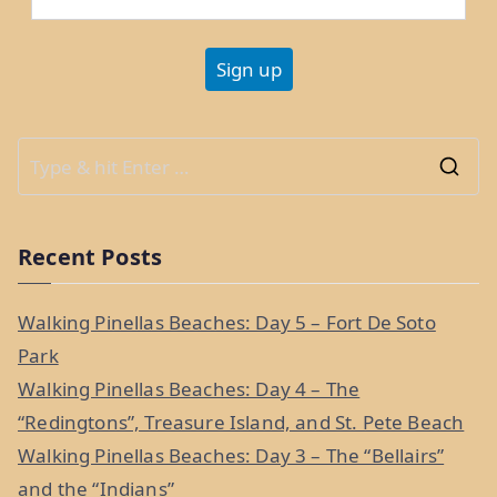
S
e
a
Recent Posts
r
c
Walking Pinellas Beaches: Day 5 – Fort De Soto
h
Park
f
Walking Pinellas Beaches: Day 4 – The
o
“Redingtons”, Treasure Island, and St. Pete Beach
r
Walking Pinellas Beaches: Day 3 – The “Bellairs”
:
and the “Indians”