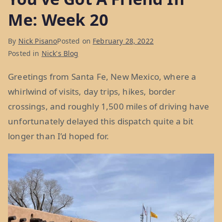
Me: Week 20
By
Nick Pisano
Posted on
February 28, 2022
Posted in
Nick's Blog
Greetings from Santa Fe, New Mexico, where a
whirlwind of visits, day trips, hikes, border
crossings, and roughly 1,500 miles of driving have
unfortunately delayed this dispatch quite a bit
longer than I’d hoped for.