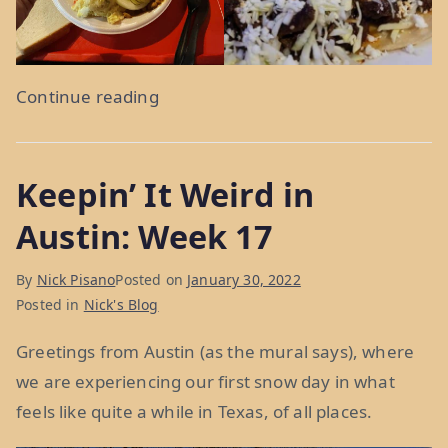
“Somebody’s
Continue reading
Poisoned
The
Keepin’ It Weird in
Water
Hole:
Austin: Week 17
Weeks
18
By
Nick Pisano
Posted on
January 30, 2022
&
Posted in
Nick's Blog
19”
Greetings from Austin (as the mural says), where
we are experiencing our first snow day in what
feels like quite a while in Texas, of all places.