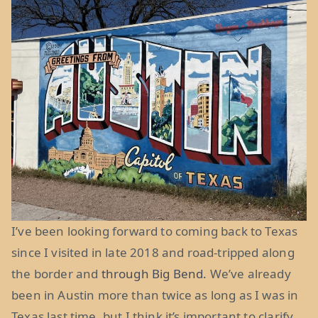
I’ve been looking forward to coming back to Texas
since I visited in late 2018 and road-tripped along
the border and
through Big Bend.
We’ve already
been in Austin more than twice as long as I was in
Texas last time, but I think it’s important to clarify