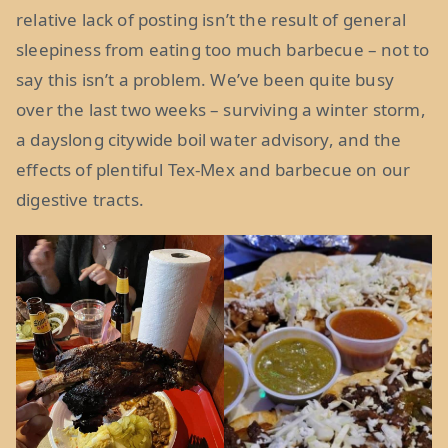
relative lack of posting isn’t the result of general
sleepiness from eating too much barbecue – not to
say this isn’t a problem. We’ve been quite busy
over the last two weeks – surviving a winter storm,
a dayslong citywide boil water advisory, and the
effects of plentiful Tex-Mex and barbecue on our
digestive tracts.