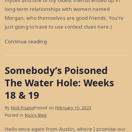
myself and one of my oldest friends ended up in
long-term relationships with women named
Morgan, who themselves are good friends. You’re
just going to have to use context clues here.)
“You’ve
Continue reading
Got
A
Somebody’s Poisoned
Friend
In
The Water Hole: Weeks
Me:
18 & 19
Week
20”
By
Nick Pisano
Posted on
February 15, 2022
Posted in
Nick's Blog
Hello once again from Austin, where I promise our