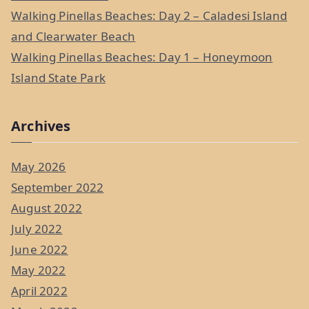
Walking Pinellas Beaches: Day 2 – Caladesi Island
and Clearwater Beach
Walking Pinellas Beaches: Day 1 – Honeymoon
Island State Park
Archives
May 2026
September 2022
August 2022
July 2022
June 2022
May 2022
April 2022