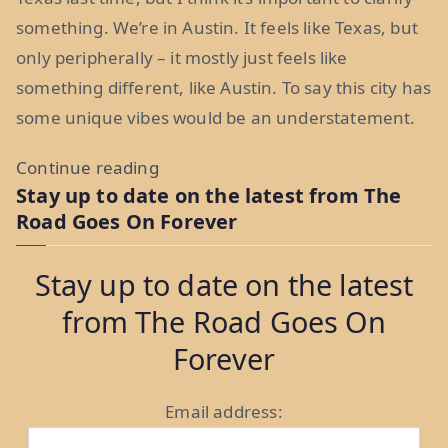
something. We’re in Austin. It feels like Texas, but
only peripherally – it mostly just feels like
something different, like Austin. To say this city has
some unique vibes would be an understatement.
“Keepin’
Continue reading
Stay up to date on the latest from The
It
Road Goes On Forever
Weird
in
Stay up to date on the latest
Austin:
from The Road Goes On
Week
17”
Forever
Email address: