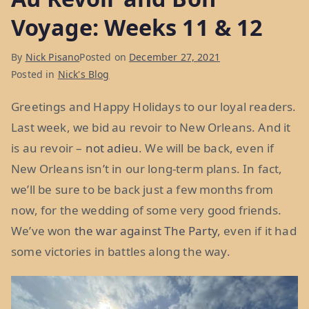
Voyage: Weeks 11 & 12
By
Nick Pisano
Posted on
December 27, 2021
Posted in
Nick's Blog
Greetings and Happy Holidays to our loyal readers.
Last week, we bid au revoir to New Orleans. And it
is au revoir –
not adieu
. We will be back, even if
New Orleans isn’t in our long-term plans. In fact,
we’ll be sure to be back just a few months from
now, for the wedding of some very good friends.
We’ve won
the war against The Party
, even if it had
some victories in battles along the way.