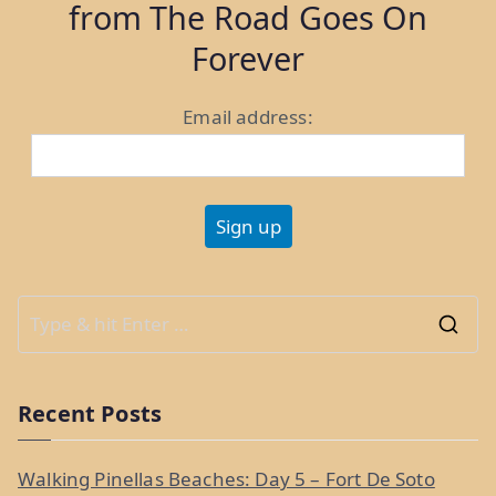
from The Road Goes On
11
&
Forever
12”
Email address:
S
e
a
Recent Posts
r
c
Walking Pinellas Beaches: Day 5 – Fort De Soto