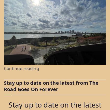
“Au
Continue reading
Revoir
Stay up to date on the latest from The
and
Road Goes On Forever
Bon
Voyage:
Stay up to date on the latest
Weeks