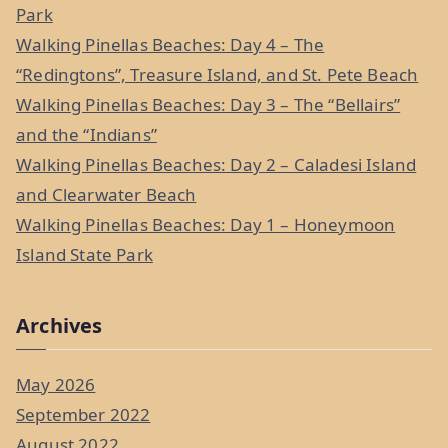
h
Park
f
Walking Pinellas Beaches: Day 4 – The
o
“Redingtons”, Treasure Island, and St. Pete Beach
r
Walking Pinellas Beaches: Day 3 – The “Bellairs”
:
and the “Indians”
Walking Pinellas Beaches: Day 2 – Caladesi Island
and Clearwater Beach
Walking Pinellas Beaches: Day 1 – Honeymoon
Island State Park
Archives
May 2026
September 2022
August 2022