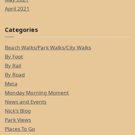
April 2021
Categories
Beach Walks/Park Walks/City Walks
By Foot
By Rail
By Road
Meta
Monday Morning Moment
News and Events
Nick's Blog
Park Views
Places To Go