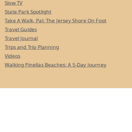
Slow TV
State Park Spotlight
Take A Walk, Pal: The Jersey Shore On Foot
Travel Guides
Travel Journal
Trips and Trip Planning
Videos
Walking Pinellas Beaches: A 5-Day Journey