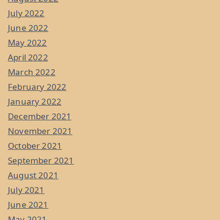
July 2022
June 2022
May 2022
April 2022
March 2022
February 2022
January 2022
December 2021
November 2021
October 2021
September 2021
August 2021
July 2021
June 2021
May 2021