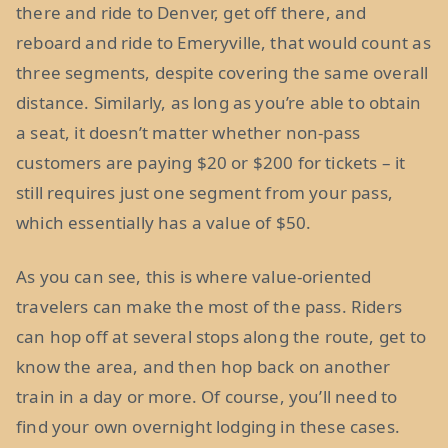
there and ride to Denver, get off there, and
reboard and ride to Emeryville, that would count as
three segments, despite covering the same overall
distance. Similarly, as long as you’re able to obtain
a seat, it doesn’t matter whether non-pass
customers are paying $20 or $200 for tickets – it
still requires just one segment from your pass,
which essentially has a value of $50.
As you can see, this is where value-oriented
travelers can make the most of the pass. Riders
can hop off at several stops along the route, get to
know the area, and then hop back on another
train in a day or more. Of course, you’ll need to
find your own overnight lodging in these cases.