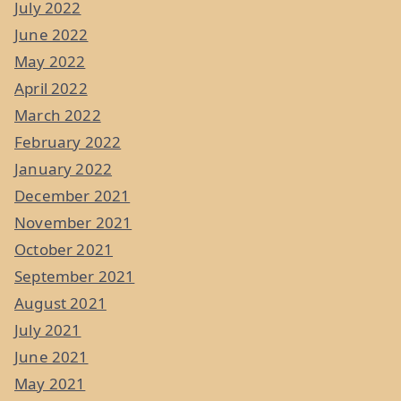
July 2022
June 2022
May 2022
April 2022
March 2022
February 2022
January 2022
December 2021
November 2021
October 2021
September 2021
August 2021
July 2021
June 2021
May 2021