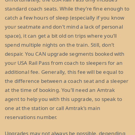
standard coach seats. While they’re fine enough to
catch a few hours of sleep (especially if you know
your seatmate and don’t mind a lack of personal
space), it can get a bit old on trips where you’ll
spend multiple nights on the train. Still, don’t
despair. You CAN upgrade segments booked with
your USA Rail Pass from coach to sleepers for an
additional fee. Generally, this fee will be equal to
the difference between a coach seat and a sleeper
at the time of booking. You’ll need an Amtrak
agent to help you with this upgrade, so speak to
one at the station or call Amtrak’s main
reservations number.
Upgrades may not always be possible, depending