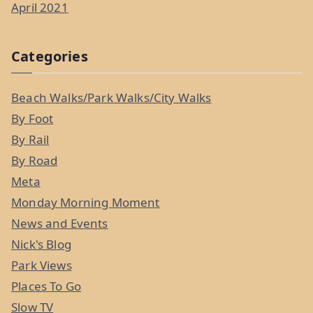
April 2021
Categories
Beach Walks/Park Walks/City Walks
By Foot
By Rail
By Road
Meta
Monday Morning Moment
News and Events
Nick's Blog
Park Views
Places To Go
Slow TV