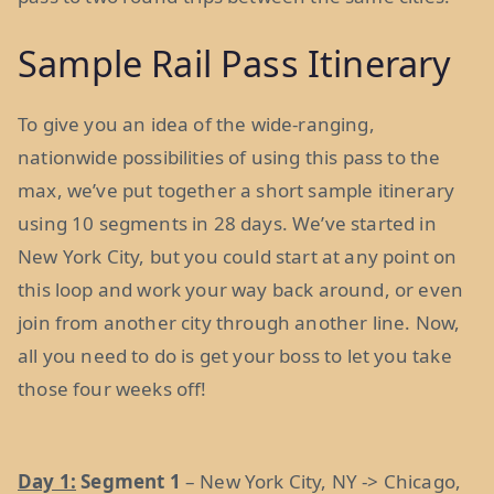
Sample Rail Pass Itinerary
To give you an idea of the wide-ranging,
nationwide possibilities of using this pass to the
max, we’ve put together a short sample itinerary
using 10 segments in 28 days. We’ve started in
New York City, but you could start at any point on
this loop and work your way back around, or even
join from another city through another line. Now,
all you need to do is get your boss to let you take
those four weeks off!
Day 1:
Segment 1
– New York City, NY -> Chicago,