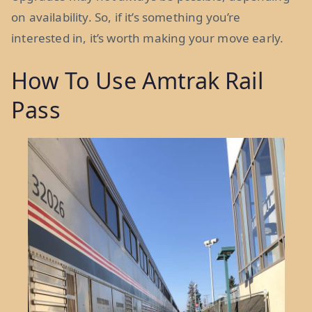
on availability. So, if it’s something you’re
interested in, it’s worth making your move early.
How To Use Amtrak Rail
Pass