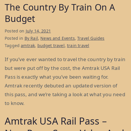
The Country By Train On A
Budget
Posted on
July 14, 2021
Posted in
By Rail
,
News and Events
,
Travel Guides
Tagged
amtrak
,
budget travel
,
train travel
If you’ve ever wanted to travel the country by train
but were put off by the cost, the Amtrak USA Rail
Pass is exactly what you’ve been waiting for.
Amtrak recently debuted an updated version of
this pass, and we’re taking a look at what you need
to know.
Amtrak USA Rail Pass –