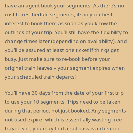
have an agent book your segments. As there’s no
cost to reschedule segments, it’s in your best
interest to book them as soon as you know the
outlines of your trip. You’ll still have the flexibility to
change times later (depending on availability), and
you’ll be assured at least one ticket if things get
busy. Just make sure to re-book before your
original train leaves – your segment expires when
your scheduled train departs!
You’ll have 30 days from the date of your first trip
to use your 10 segments. Trips need to be taken
during that period, not just booked. Any segments
not used expire, which is essentially wasting free
travel. Still, you may find a rail pass is a cheaper