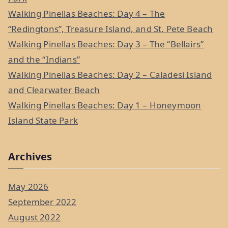
f
Walking Pinellas Beaches: Day 4 – The
o
“Redingtons”, Treasure Island, and St. Pete Beach
r
Walking Pinellas Beaches: Day 3 – The “Bellairs”
:
and the “Indians”
Walking Pinellas Beaches: Day 2 – Caladesi Island
and Clearwater Beach
Walking Pinellas Beaches: Day 1 – Honeymoon
Island State Park
Archives
May 2026
September 2022
August 2022