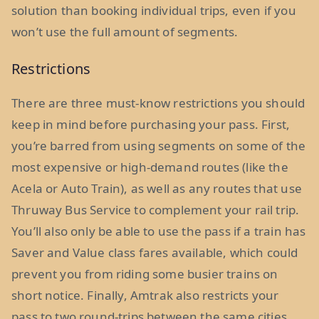
solution than booking individual trips, even if you
won’t use the full amount of segments.
Restrictions
There are three must-know restrictions you should
keep in mind before purchasing your pass. First,
you’re barred from using segments on some of the
most expensive or high-demand routes (like the
Acela or Auto Train), as well as any routes that use
Thruway Bus Service to complement your rail trip.
You’ll also only be able to use the pass if a train has
Saver and Value class fares available, which could
prevent you from riding some busier trains on
short notice. Finally, Amtrak also restricts your
pass to two round-trips between the same cities.