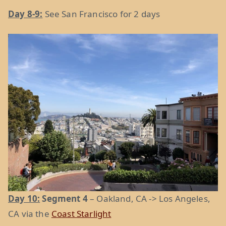
Day 8-9:
See San Francisco for 2 days
Day 10:
Segment 4
– Oakland, CA -> Los Angeles,
CA via the
Coast Starlight