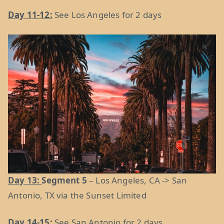
Day 11-12:
See Los Angeles for 2 days
Day 13:
Segment 5
– Los Angeles, CA -> San
Antonio, TX via the Sunset Limited
Day 14-15:
See San Antonio for 2 days