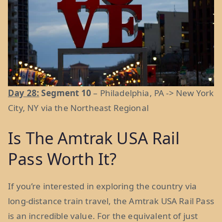
Day 28:
Segment 10
– Philadelphia, PA -> New York
City, NY via the Northeast Regional
Is The Amtrak USA Rail
Pass Worth It?
If you’re interested in exploring the country via
long-distance train travel, the Amtrak USA Rail Pass
is an incredible value. For the equivalent of just