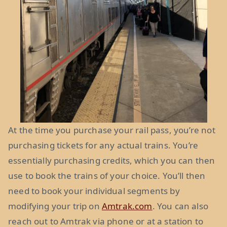
At the time you purchase your rail pass, you’re not
purchasing tickets for any actual trains. You’re
essentially purchasing credits, which you can then
use to book the trains of your choice. You’ll then
need to book your individual segments by
modifying your trip on
Amtrak.com
. You can also
reach out to Amtrak via phone or at a station to