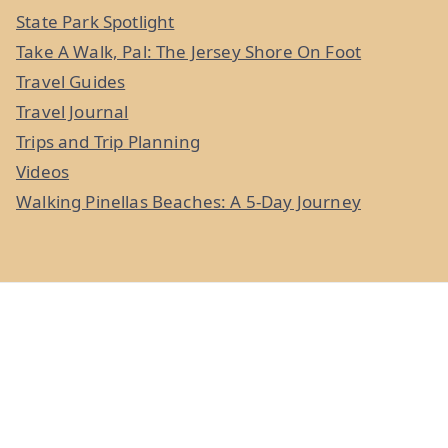
State Park Spotlight
Take A Walk, Pal: The Jersey Shore On Foot
Travel Guides
Travel Journal
Trips and Trip Planning
Videos
Walking Pinellas Beaches: A 5-Day Journey