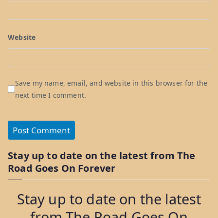
Website
Save my name, email, and website in this browser for the
next time I comment.
Stay up to date on the latest from The
Road Goes On Forever
Stay up to date on the latest
from The Road Goes On