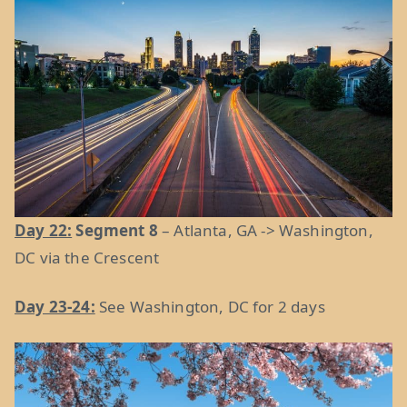
Day 22:
Segment 8
– Atlanta, GA -> Washington,
DC via the Crescent
Day 23-24:
See Washington, DC for 2 days