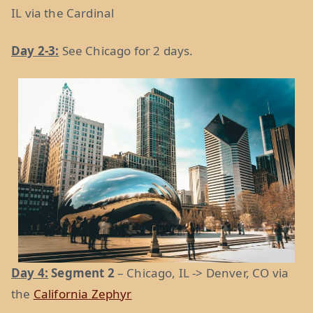
IL via the Cardinal
Day 2-3:
See Chicago for 2 days.
Day 4:
Segment 2
– Chicago, IL -> Denver, CO via
the
California Zephyr