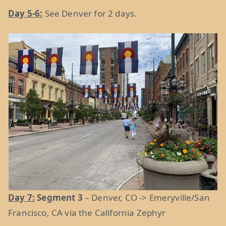
Day 5-6:
See Denver for 2 days.
Day 7:
Segment 3
– Denver, CO -> Emeryville/San
Francisco, CA via the California Zephyr