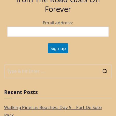
Forever
Email address:
S
e
a
Recent Posts
r
c
Walking Pinellas Beaches: Day 5 – Fort De Soto
h
Park