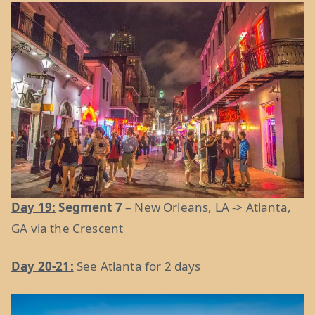
Day 19:
Segment 7
– New Orleans, LA -> Atlanta,
GA via the Crescent
Day 20-21:
See Atlanta for 2 days