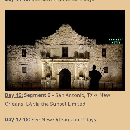
Day 16:
Segment 6
– San Antonio, TX -> New
Orleans, LA via the Sunset Limited
Day 17-18:
See New Orleans for 2 days