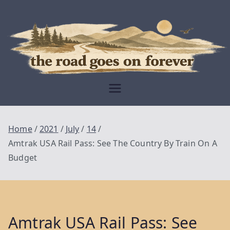
Skip
to
content
Moving Is The
Closest Thing To
Being Free
The Road
Goes On
Home
2021
July
14
Forever
Amtrak USA Rail Pass: See The Country By Train On A
Budget
Amtrak USA Rail Pass: See