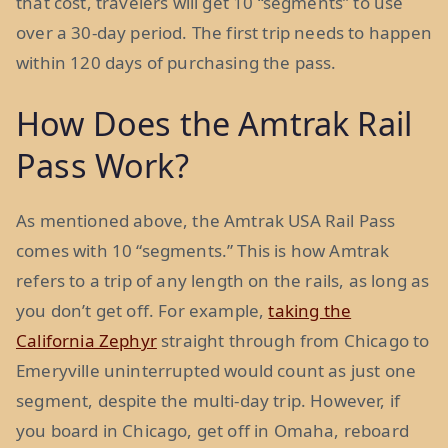
that cost, travelers will get 10 “segments” to use
over a 30-day period. The first trip needs to happen
within 120 days of purchasing the pass.
How Does the Amtrak Rail
Pass Work?
As mentioned above, the Amtrak USA Rail Pass
comes with 10 “segments.” This is how Amtrak
refers to a trip of any length on the rails, as long as
you don’t get off. For example,
taking the
California Zephyr
straight through from Chicago to
Emeryville uninterrupted would count as just one
segment, despite the multi-day trip. However, if
you board in Chicago, get off in Omaha, reboard