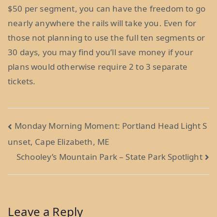
$50 per segment, you can have the freedom to go
nearly anywhere the rails will take you. Even for
those not planning to use the full ten segments or
30 days, you may find you’ll save money if your
plans would otherwise require 2 to 3 separate
tickets.
Post
Monday Morning Moment: Portland Head Light S
unset, Cape Elizabeth, ME
navigation
Schooley’s Mountain Park – State Park Spotlight
Leave a Reply