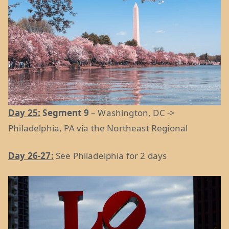
Day 25:
Segment 9
– Washington, DC ->
Philadelphia, PA via the Northeast Regional
Day 26-27:
See Philadelphia for 2 days