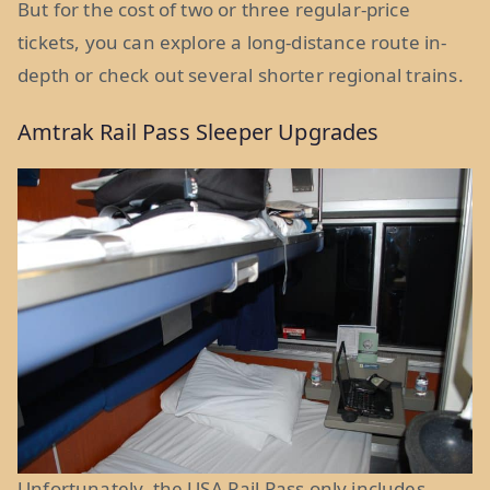
But for the cost of two or three regular-price
tickets, you can explore a long-distance route in-
depth or check out several shorter regional trains.
Amtrak Rail Pass Sleeper Upgrades
Unfortunately, the USA Rail Pass only includes