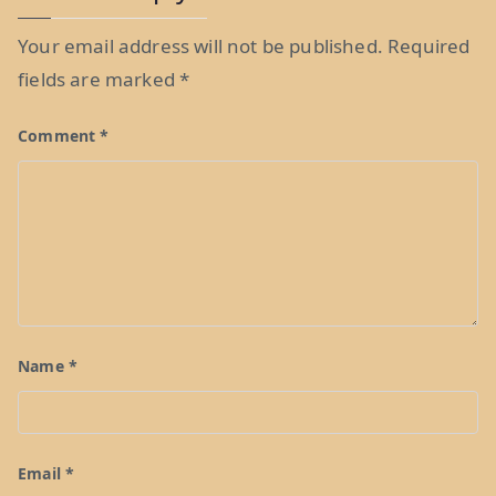
Your email address will not be published.
Required
fields are marked
*
Comment
*
Name
*
Email
*