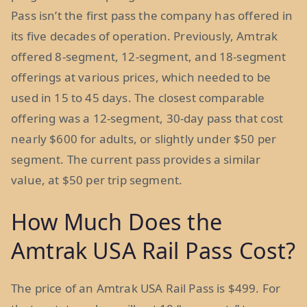
Pass isn’t the first pass the company has offered in
its five decades of operation. Previously, Amtrak
offered 8-segment, 12-segment, and 18-segment
offerings at various prices, which needed to be
used in 15 to 45 days. The closest comparable
offering was a 12-segment, 30-day pass that cost
nearly $600 for adults, or slightly under $50 per
segment. The current pass provides a similar
value, at $50 per trip segment.
How Much Does the
Amtrak USA Rail Pass Cost?
The price of an Amtrak USA Rail Pass is $499. For