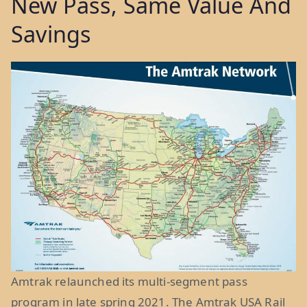
New Pass, Same Value And
Savings
Amtrak relaunched its multi-segment pass
program in late spring 2021. The Amtrak USA Rail